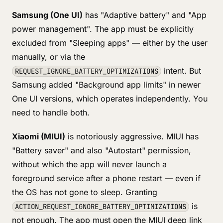
Samsung (One UI)
has "Adaptive battery" and "App
power management". The app must be explicitly
excluded from "Sleeping apps" — either by the user
manually, or via the
intent. But
REQUEST_IGNORE_BATTERY_OPTIMIZATIONS
Samsung added "Background app limits" in newer
One UI versions, which operates independently. You
need to handle both.
Xiaomi (MIUI)
is notoriously aggressive. MIUI has
"Battery saver" and also "Autostart" permission,
without which the app will never launch a
foreground service after a phone restart — even if
the OS has not gone to sleep. Granting
is
ACTION_REQUEST_IGNORE_BATTERY_OPTIMIZATIONS
not enough. The app must open the MIUI deep link