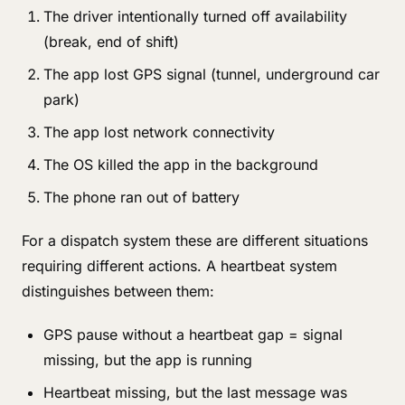
The driver intentionally turned off availability
(break, end of shift)
The app lost GPS signal (tunnel, underground car
park)
The app lost network connectivity
The OS killed the app in the background
The phone ran out of battery
For a dispatch system these are different situations
requiring different actions. A heartbeat system
distinguishes between them:
GPS pause without a heartbeat gap = signal
missing, but the app is running
Heartbeat missing, but the last message was