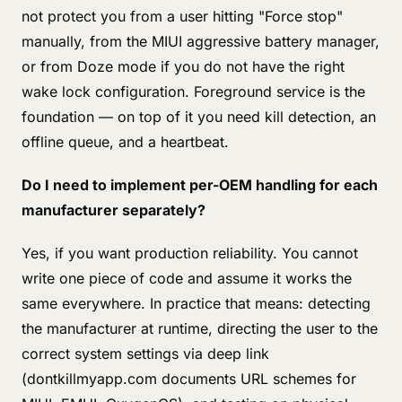
not protect you from a user hitting "Force stop"
manually, from the MIUI aggressive battery manager,
or from Doze mode if you do not have the right
wake lock configuration. Foreground service is the
foundation — on top of it you need kill detection, an
offline queue, and a heartbeat.
Do I need to implement per-OEM handling for each
manufacturer separately?
Yes, if you want production reliability. You cannot
write one piece of code and assume it works the
same everywhere. In practice that means: detecting
the manufacturer at runtime, directing the user to the
correct system settings via deep link
(dontkillmyapp.com documents URL schemes for