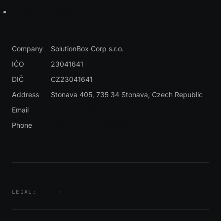
Custom Development
Contact
Company
SolutionBox Corp s.r.o.
IČO
23041641
DIČ
CZ23041641
Address
Stonava 405, 735 34 Stonava
, Czech Republic
Email
miroslav.lalik@solutionbox.cz
Phone
🇨🇿 +420 604 311 888
Privacy
·
Cookies
LEGAL: