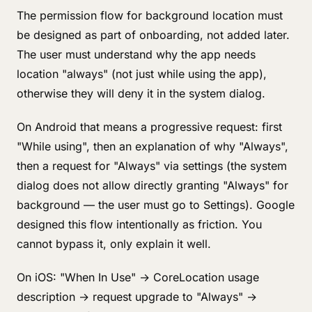
The permission flow for background location must
be designed as part of onboarding, not added later.
The user must understand why the app needs
location "always" (not just while using the app),
otherwise they will deny it in the system dialog.
On Android that means a progressive request: first
"While using", then an explanation of why "Always",
then a request for "Always" via settings (the system
dialog does not allow directly granting "Always" for
background — the user must go to Settings). Google
designed this flow intentionally as friction. You
cannot bypass it, only explain it well.
On iOS: "When In Use" → CoreLocation usage
description → request upgrade to "Always" →