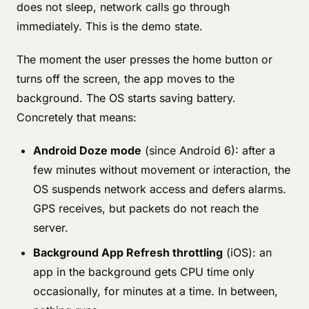
does not sleep, network calls go through
immediately. This is the demo state.
The moment the user presses the home button or
turns off the screen, the app moves to the
background. The OS starts saving battery.
Concretely that means:
Android Doze mode
(since Android 6): after a
few minutes without movement or interaction, the
OS suspends network access and defers alarms.
GPS receives, but packets do not reach the
server.
Background App Refresh throttling
(iOS): an
app in the background gets CPU time only
occasionally, for minutes at a time. In between,