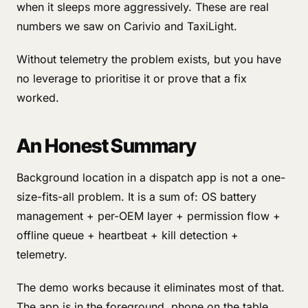
when it sleeps more aggressively. These are real
numbers we saw on Carivio and TaxiLight.
Without telemetry the problem exists, but you have
no leverage to prioritise it or prove that a fix
worked.
An Honest Summary
Background location in a dispatch app is not a one-
size-fits-all problem. It is a sum of: OS battery
management + per-OEM layer + permission flow +
offline queue + heartbeat + kill detection +
telemetry.
The demo works because it eliminates most of that.
The app is in the foreground, phone on the table,