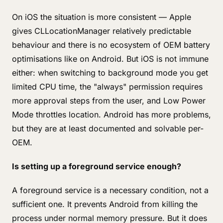
On iOS the situation is more consistent — Apple
gives CLLocationManager relatively predictable
behaviour and there is no ecosystem of OEM battery
optimisations like on Android. But iOS is not immune
either: when switching to background mode you get
limited CPU time, the "always" permission requires
more approval steps from the user, and Low Power
Mode throttles location. Android has more problems,
but they are at least documented and solvable per-
OEM.
Is setting up a foreground service enough?
A foreground service is a necessary condition, not a
sufficient one. It prevents Android from killing the
process under normal memory pressure. But it does