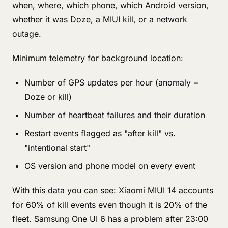
when, where, which phone, which Android version,
whether it was Doze, a MIUI kill, or a network
outage.
Minimum telemetry for background location:
Number of GPS updates per hour (anomaly =
Doze or kill)
Number of heartbeat failures and their duration
Restart events flagged as "after kill" vs.
"intentional start"
OS version and phone model on every event
With this data you can see: Xiaomi MIUI 14 accounts
for 60% of kill events even though it is 20% of the
fleet. Samsung One UI 6 has a problem after 23:00