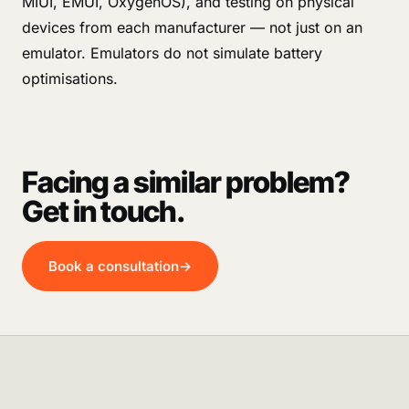
MIUI, EMUI, OxygenOS), and testing on physical
devices from each manufacturer — not just on an
emulator. Emulators do not simulate battery
optimisations.
Facing a similar problem?
Get in touch.
Book a consultation
→