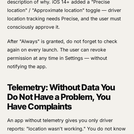
description of why. iOS 14+ added a "Precise
location" / "Approximate location" toggle — driver
location tracking needs Precise, and the user must
consciously approve it.
After "Always" is granted, do not forget to check
again on every launch. The user can revoke
permission at any time in Settings — without
notifying the app.
Telemetry: Without Data You
Do Not Have a Problem, You
Have Complaints
An app without telemetry gives you only driver
reports: "location wasn't working." You do not know