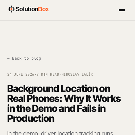
Solution
Box
← Back to blog
24 JUNE 2026
·
9 MIN READ
·
MIROSLAV LALÍK
Background Location on
Real Phones: Why It Works
in the Demo and Fails in
Production
In the demo, driver location tracking runs