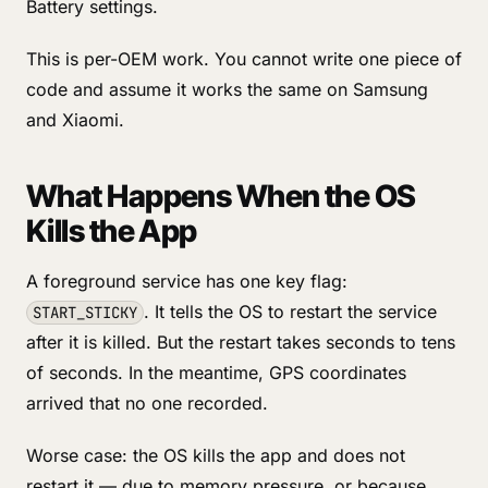
Battery settings.
This is per-OEM work. You cannot write one piece of
code and assume it works the same on Samsung
and Xiaomi.
What Happens When the OS
Kills the App
A foreground service has one key flag:
. It tells the OS to restart the service
START_STICKY
after it is killed. But the restart takes seconds to tens
of seconds. In the meantime, GPS coordinates
arrived that no one recorded.
Worse case: the OS kills the app and does not
restart it — due to memory pressure, or because