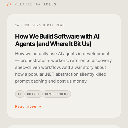
//
RELATED ARTICLES
24 JUNE 2026
·
8 MIN READ
How We Build Software with AI
Agents (and Where It Bit Us)
How we actually use AI agents in development
— orchestrator + workers, reference discovery,
spec-driven workflow. And a war story about
how a popular .NET abstraction silently killed
prompt caching and cost us money.
AI
DOTNET
DEVELOPMENT
Read more
→