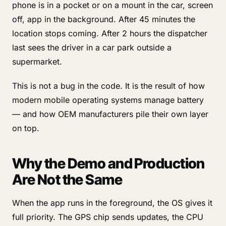
phone is in a pocket or on a mount in the car, screen
off, app in the background. After 45 minutes the
location stops coming. After 2 hours the dispatcher
last sees the driver in a car park outside a
supermarket.
This is not a bug in the code. It is the result of how
modern mobile operating systems manage battery
— and how OEM manufacturers pile their own layer
on top.
Why the Demo and Production
Are Not the Same
When the app runs in the foreground, the OS gives it
full priority. The GPS chip sends updates, the CPU