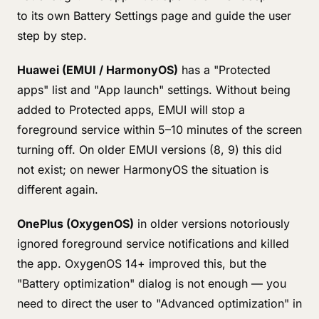
to its own Battery Settings page and guide the user
step by step.
Huawei (EMUI / HarmonyOS)
has a "Protected
apps" list and "App launch" settings. Without being
added to Protected apps, EMUI will stop a
foreground service within 5–10 minutes of the screen
turning off. On older EMUI versions (8, 9) this did
not exist; on newer HarmonyOS the situation is
different again.
OnePlus (OxygenOS)
in older versions notoriously
ignored foreground service notifications and killed
the app. OxygenOS 14+ improved this, but the
"Battery optimization" dialog is not enough — you
need to direct the user to "Advanced optimization" in