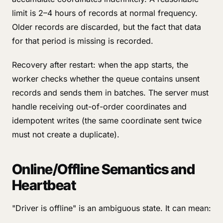
limit is 2–4 hours of records at normal frequency.
Older records are discarded, but the fact that data
for that period is missing is recorded.
Recovery after restart: when the app starts, the
worker checks whether the queue contains unsent
records and sends them in batches. The server must
handle receiving out-of-order coordinates and
idempotent writes (the same coordinate sent twice
must not create a duplicate).
Online/Offline Semantics and
Heartbeat
"Driver is offline" is an ambiguous state. It can mean: