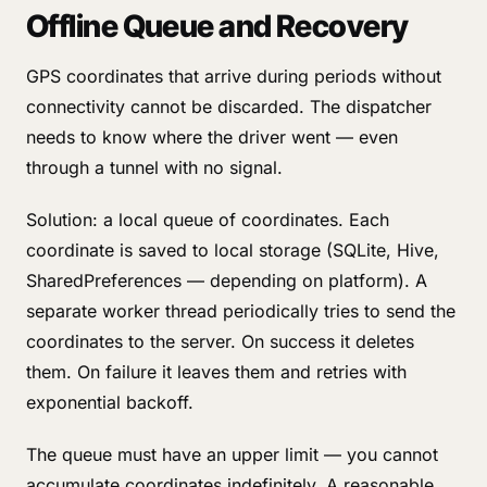
Offline Queue and Recovery
GPS coordinates that arrive during periods without
connectivity cannot be discarded. The dispatcher
needs to know where the driver went — even
through a tunnel with no signal.
Solution: a local queue of coordinates. Each
coordinate is saved to local storage (SQLite, Hive,
SharedPreferences — depending on platform). A
separate worker thread periodically tries to send the
coordinates to the server. On success it deletes
them. On failure it leaves them and retries with
exponential backoff.
The queue must have an upper limit — you cannot
accumulate coordinates indefinitely. A reasonable