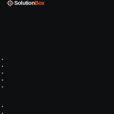
Solution
Box
AI integration and legacy system modernization for
mid-sized companies
// Working systems, not slideware.
Navigation
Home
Services
References
About us
Contact
Services
AI Integration
Legacy Modernization