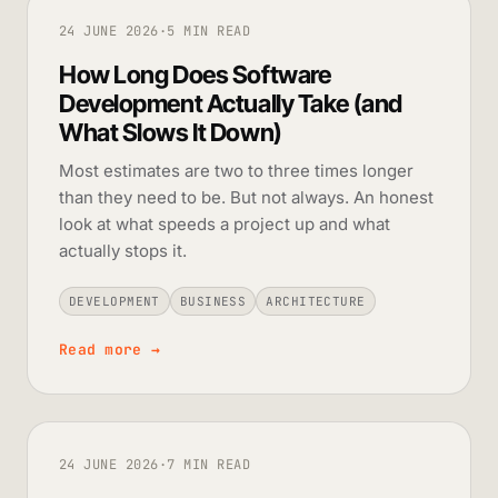
24 JUNE 2026
·
5 MIN READ
How Long Does Software
Development Actually Take (and
What Slows It Down)
Most estimates are two to three times longer
than they need to be. But not always. An honest
look at what speeds a project up and what
actually stops it.
DEVELOPMENT
BUSINESS
ARCHITECTURE
Read more
→
24 JUNE 2026
·
7 MIN READ