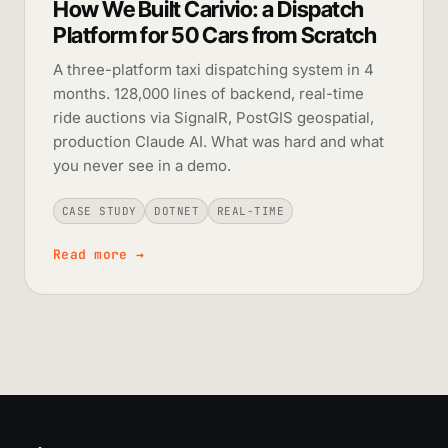
How We Built Carivio: a Dispatch
Platform for 50 Cars from Scratch
A three-platform taxi dispatching system in 4
months. 128,000 lines of backend, real-time
ride auctions via SignalR, PostGIS geospatial,
production Claude AI. What was hard and what
you never see in a demo.
CASE STUDY
DOTNET
REAL-TIME
Read more
→