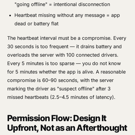
"going offline" = intentional disconnection
Heartbeat missing without any message = app
dead or battery flat
The heartbeat interval must be a compromise. Every
30 seconds is too frequent — it drains battery and
overloads the server with 100 connected drivers.
Every 5 minutes is too sparse — you do not know
for 5 minutes whether the app is alive. A reasonable
compromise is 60–90 seconds, with the server
marking the driver as "suspect offline" after 3
missed heartbeats (2.5–4.5 minutes of latency).
Permission Flow: Design It
Upfront, Not as an Afterthought