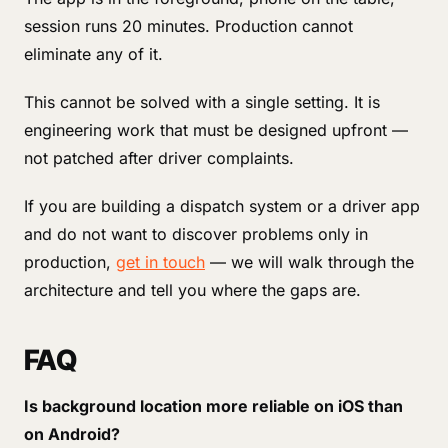
session runs 20 minutes. Production cannot
eliminate any of it.
This cannot be solved with a single setting. It is
engineering work that must be designed upfront —
not patched after driver complaints.
If you are building a dispatch system or a driver app
and do not want to discover problems only in
production,
get in touch
— we will walk through the
architecture and tell you where the gaps are.
FAQ
Is background location more reliable on iOS than
on Android?