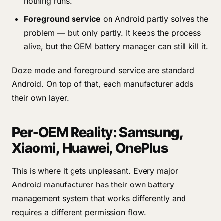
nothing runs.
Foreground service
on Android partly solves the
problem — but only partly. It keeps the process
alive, but the OEM battery manager can still kill it.
Doze mode and foreground service are standard
Android. On top of that, each manufacturer adds
their own layer.
Per-OEM Reality: Samsung,
Xiaomi, Huawei, OnePlus
This is where it gets unpleasant. Every major
Android manufacturer has their own battery
management system that works differently and
requires a different permission flow.