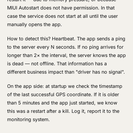
MIUI Autostart does not have permission. In that
case the service does not start at all until the user
manually opens the app.
How to detect this? Heartbeat. The app sends a ping
to the server every N seconds. If no ping arrives for
longer than 2× the interval, the server knows the app
is dead — not offline. That information has a
different business impact than "driver has no signal".
On the app side: at startup we check the timestamp
of the last successful GPS coordinate. If it is older
than 5 minutes and the app just started, we know
this was a restart after a kill. Log it, report it to the
monitoring system.