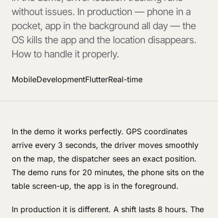
without issues. In production — phone in a
pocket, app in the background all day — the
OS kills the app and the location disappears.
How to handle it properly.
Mobile
Development
Flutter
Real-time
In the demo it works perfectly. GPS coordinates
arrive every 3 seconds, the driver moves smoothly
on the map, the dispatcher sees an exact position.
The demo runs for 20 minutes, the phone sits on the
table screen-up, the app is in the foreground.
In production it is different. A shift lasts 8 hours. The