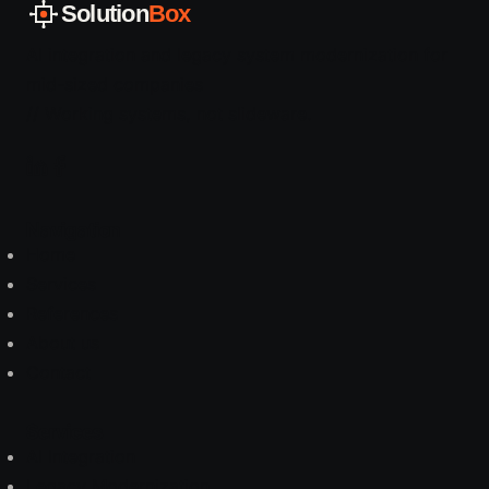
Solution
Box
AI integration and legacy system modernization for
mid-sized companies
// Working systems, not slideware.
Navigation
Home
Services
References
About us
Contact
Services
AI Integration
Legacy Modernization