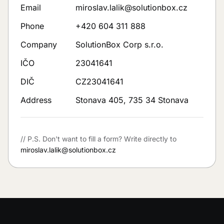
Email
miroslav.lalik@solutionbox.cz
Phone
+420 604 311 888
Company
SolutionBox Corp s.r.o.
IČO
23041641
DIČ
CZ23041641
Address
Stonava 405, 735 34 Stonava
// P.S.
Don't want to fill a form? Write directly to
miroslav.lalik@solutionbox.cz