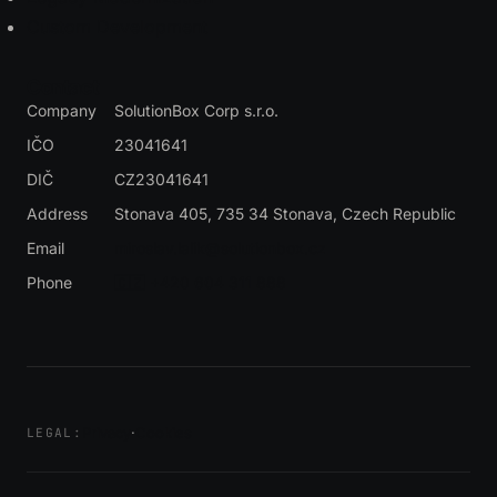
Custom Development
Contact
Company
SolutionBox Corp s.r.o.
IČO
23041641
DIČ
CZ23041641
Address
Stonava 405, 735 34 Stonava
, Czech Republic
Email
miroslav.lalik@solutionbox.cz
Phone
🇨🇿 +420 604 311 888
Privacy
·
Cookies
LEGAL: