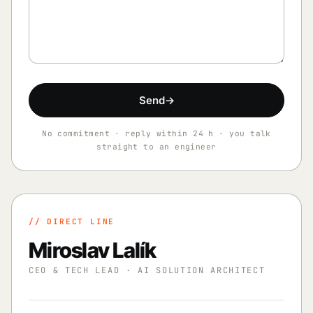
Send
→
No commitment · reply within 24 h · you talk
straight to an engineer
// DIRECT LINE
Miroslav Lalík
CEO & TECH LEAD · AI SOLUTION ARCHITECT