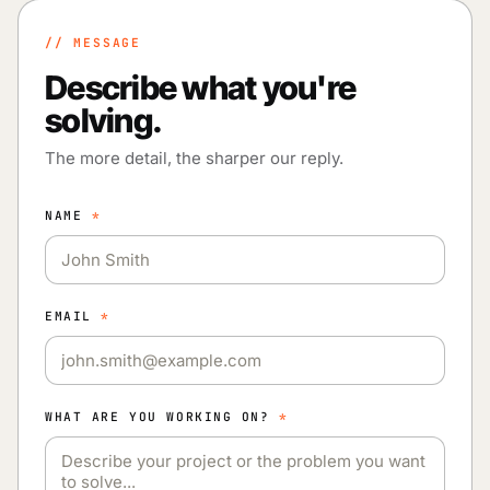
// MESSAGE
Describe what you're
solving.
The more detail, the sharper our reply.
NAME
*
EMAIL
*
WHAT ARE YOU WORKING ON?
*