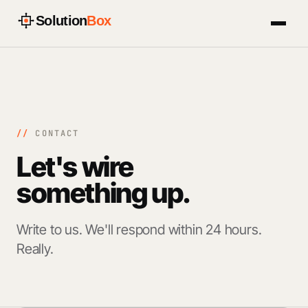
Solution
Box
//
CONTACT
Let's wire
something
up.
Write to us. We'll respond within 24 hours.
Really.