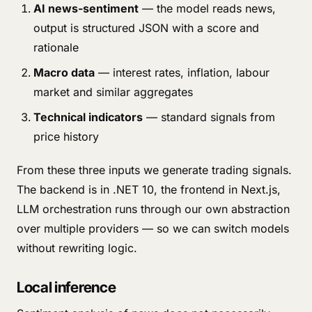
AI news-sentiment
— the model reads news,
output is structured JSON with a score and
rationale
Macro data
— interest rates, inflation, labour
market and similar aggregates
Technical indicators
— standard signals from
price history
From these three inputs we generate trading signals.
The backend is in .NET 10, the frontend in Next.js,
LLM orchestration runs through our own abstraction
over multiple providers — so we can switch models
without rewriting logic.
Local inference