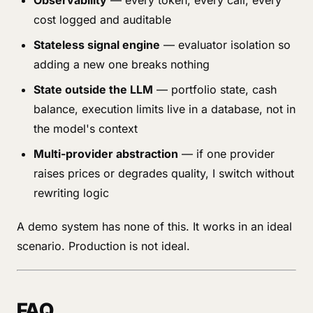
Observability
— every token, every call, every
cost logged and auditable
Stateless signal engine
— evaluator isolation so
adding a new one breaks nothing
State outside the LLM
— portfolio state, cash
balance, execution limits live in a database, not in
the model's context
Multi-provider abstraction
— if one provider
raises prices or degrades quality, I switch without
rewriting logic
A demo system has none of this. It works in an ideal
scenario. Production is not ideal.
FAQ