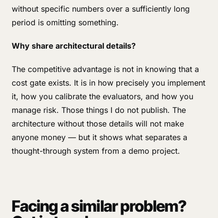
without specific numbers over a sufficiently long
period is omitting something.
Why share architectural details?
The competitive advantage is not in knowing that a
cost gate exists. It is in how precisely you implement
it, how you calibrate the evaluators, and how you
manage risk. Those things I do not publish. The
architecture without those details will not make
anyone money — but it shows what separates a
thought-through system from a demo project.
Facing a similar problem?