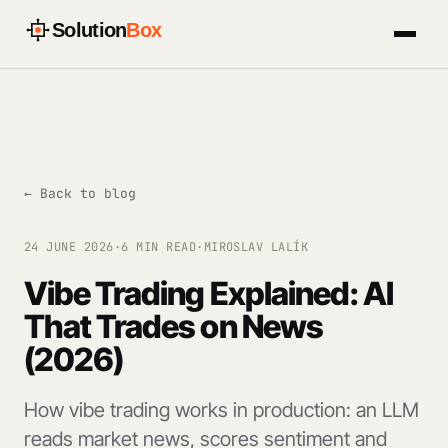
Solution
Box
← Back to blog
24 JUNE 2026
·
6 MIN READ
·
MIROSLAV LALÍK
Vibe Trading Explained: AI
That Trades on News
(2026)
How vibe trading works in production: an LLM
reads market news, scores sentiment and