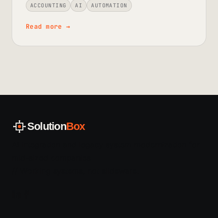
ACCOUNTING
AI
AUTOMATION
Read more
→
Solution
Box
AI integration and legacy system modernization for
mid-sized companies
// Working systems, not slideware.