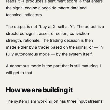
reads it → produces a sentiment score → that enters
the signal engine alongside macro data and
technical indicators.
The output is not "buy at X, sell at Y". The output is a
structured signal: asset, direction, conviction
strength, rationale. The trading decision is then
made either by a trader based on the signal, or — in
fully autonomous mode — by the system itself.
Autonomous mode is the part that is still maturing. I
will get to that.
How we are building it
The system I am working on has three input streams: