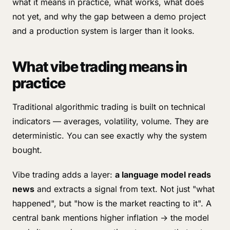
what it means in practice, what works, what does
not yet, and why the gap between a demo project
and a production system is larger than it looks.
What vibe trading means in
practice
Traditional algorithmic trading is built on technical
indicators — averages, volatility, volume. They are
deterministic. You can see exactly why the system
bought.
Vibe trading adds a layer:
a language model reads
news
and extracts a signal from text. Not just "what
happened", but "how is the market reacting to it". A
central bank mentions higher inflation → the model