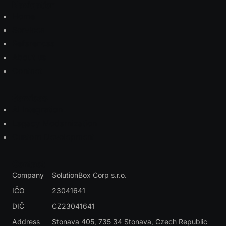
Navigation
Home
Services
References
About us
Contact
Services
AI Integration
Legacy Modernization
Custom Development
Contact
Company
SolutionBox Corp s.r.o.
IČO
23041641
DIČ
CZ23041641
Address
Stonava 405, 735 34 Stonava
, Czech Republic