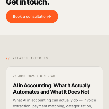
Get in touch.
Book a consultation
→
//
RELATED ARTICLES
24 JUNE 2026
·
7 MIN READ
AI in Accounting: What It Actually
Automates and What It Does Not
What AI in accounting can actually do — invoice
extraction, payment matching, categorization,