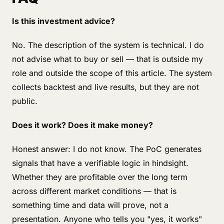
Is this investment advice?
No. The description of the system is technical. I do
not advise what to buy or sell — that is outside my
role and outside the scope of this article. The system
collects backtest and live results, but they are not
public.
Does it work? Does it make money?
Honest answer: I do not know. The PoC generates
signals that have a verifiable logic in hindsight.
Whether they are profitable over the long term
across different market conditions — that is
something time and data will prove, not a
presentation. Anyone who tells you "yes, it works"