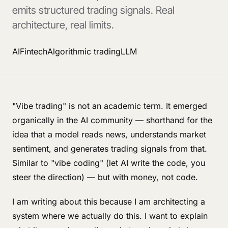
emits structured trading signals. Real
architecture, real limits.
AI
Fintech
Algorithmic trading
LLM
"Vibe trading" is not an academic term. It emerged
organically in the AI community — shorthand for the
idea that a model reads news, understands market
sentiment, and generates trading signals from that.
Similar to "vibe coding" (let AI write the code, you
steer the direction) — but with money, not code.
I am writing about this because I am architecting a
system where we actually do this. I want to explain