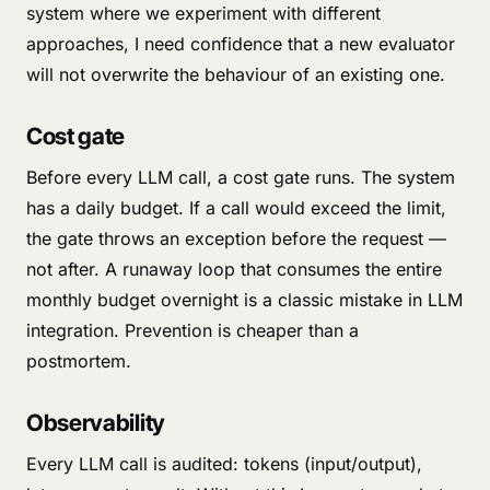
system where we experiment with different
approaches, I need confidence that a new evaluator
will not overwrite the behaviour of an existing one.
Cost gate
Before every LLM call, a cost gate runs. The system
has a daily budget. If a call would exceed the limit,
the gate throws an exception before the request —
not after. A runaway loop that consumes the entire
monthly budget overnight is a classic mistake in LLM
integration. Prevention is cheaper than a
postmortem.
Observability
Every LLM call is audited: tokens (input/output),