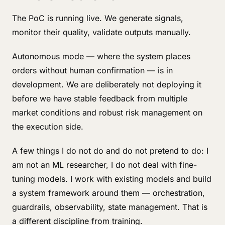
The PoC is running live. We generate signals,
monitor their quality, validate outputs manually.
Autonomous mode — where the system places
orders without human confirmation — is in
development. We are deliberately not deploying it
before we have stable feedback from multiple
market conditions and robust risk management on
the execution side.
A few things I do not do and do not pretend to do: I
am not an ML researcher, I do not deal with fine-
tuning models. I work with existing models and build
a system framework around them — orchestration,
guardrails, observability, state management. That is
a different discipline from training.