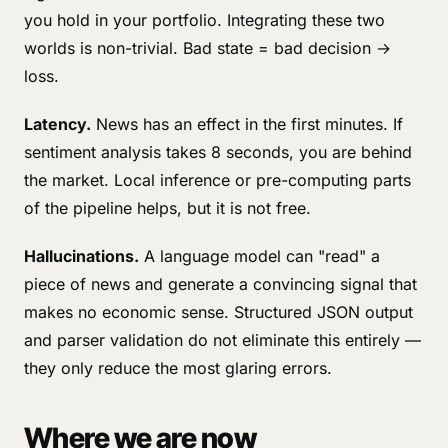
you hold in your portfolio. Integrating these two
worlds is non-trivial. Bad state = bad decision →
loss.
Latency.
News has an effect in the first minutes. If
sentiment analysis takes 8 seconds, you are behind
the market. Local inference or pre-computing parts
of the pipeline helps, but it is not free.
Hallucinations.
A language model can "read" a
piece of news and generate a convincing signal that
makes no economic sense. Structured JSON output
and parser validation do not eliminate this entirely —
they only reduce the most glaring errors.
Where we are now