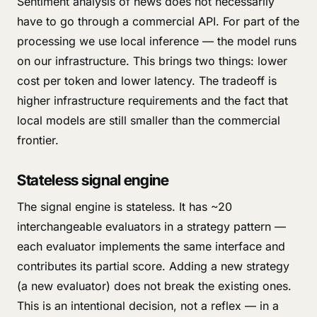
Sentiment analysis of news does not necessarily
have to go through a commercial API. For part of the
processing we use local inference — the model runs
on our infrastructure. This brings two things: lower
cost per token and lower latency. The tradeoff is
higher infrastructure requirements and the fact that
local models are still smaller than the commercial
frontier.
Stateless signal engine
The signal engine is stateless. It has ~20
interchangeable evaluators in a strategy pattern —
each evaluator implements the same interface and
contributes its partial score. Adding a new strategy
(a new evaluator) does not break the existing ones.
This is an intentional decision, not a reflex — in a