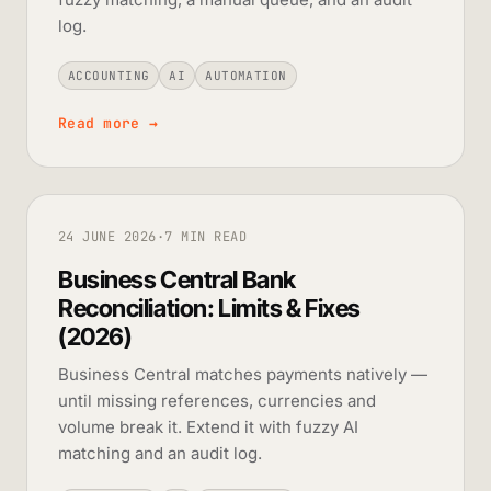
log.
ACCOUNTING
AI
AUTOMATION
Read more
→
24 JUNE 2026
·
7 MIN READ
Business Central Bank
Reconciliation: Limits & Fixes
(2026)
Business Central matches payments natively —
until missing references, currencies and
volume break it. Extend it with fuzzy AI
matching and an audit log.