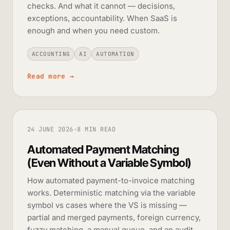
checks. And what it cannot — decisions,
exceptions, accountability. When SaaS is
enough and when you need custom.
ACCOUNTING
AI
AUTOMATION
Read more
→
24 JUNE 2026
·
8 MIN READ
Automated Payment Matching
(Even Without a Variable Symbol)
How automated payment-to-invoice matching
works. Deterministic matching via the variable
symbol vs cases where the VS is missing —
partial and merged payments, foreign currency,
fuzzy matching, a manual queue, and an audit