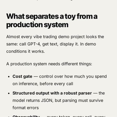
What separates a toy from a
production system
Almost every vibe trading demo project looks the
same: call GPT-4, get text, display it. In demo
conditions it works.
A production system needs different things:
Cost gate
— control over how much you spend
on inference, before every call
Structured output with a robust parser
— the
model returns JSON, but parsing must survive
format errors