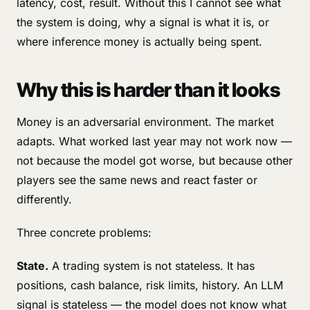
latency, cost, result. Without this I cannot see what
the system is doing, why a signal is what it is, or
where inference money is actually being spent.
Why this is harder than it looks
Money is an adversarial environment. The market
adapts. What worked last year may not work now —
not because the model got worse, but because other
players see the same news and react faster or
differently.
Three concrete problems:
State.
A trading system is not stateless. It has
positions, cash balance, risk limits, history. An LLM
signal is stateless — the model does not know what