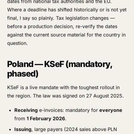
dates from national tax authorities and the EU.
Where a deadline has shifted historically or is not yet
final, I say so plainly. Tax legislation changes —
before a production decision, re-verify the dates
against the current source material for the country in
question.
Poland — KSeF (mandatory,
phased)
KSeF is a live mandate with the toughest rollout in
the region. The law was signed on 27 August 2025.
Receiving
e-invoices: mandatory for
everyone
from
1 February 2026
.
Issuing
, large payers (2024 sales above PLN