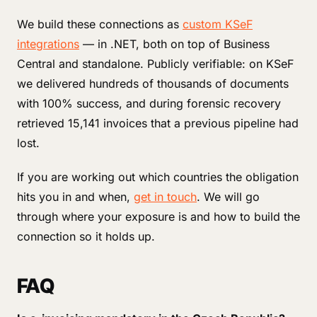
We build these connections as
custom KSeF
integrations
— in .NET, both on top of Business
Central and standalone. Publicly verifiable: on KSeF
we delivered hundreds of thousands of documents
with 100% success, and during forensic recovery
retrieved 15,141 invoices that a previous pipeline had
lost.
If you are working out which countries the obligation
hits you in and when,
get in touch
. We will go
through where your exposure is and how to build the
connection so it holds up.
FAQ