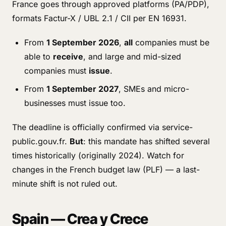
France goes through approved platforms (PA/PDP),
formats Factur-X / UBL 2.1 / CII per EN 16931.
From
1 September 2026
,
all
companies must be
able to
receive
, and large and mid-sized
companies must
issue
.
From
1 September 2027
, SMEs and micro-
businesses must issue too.
The deadline is officially confirmed via service-
public.gouv.fr.
But
: this mandate has shifted several
times historically (originally 2024). Watch for
changes in the French budget law (PLF) — a last-
minute shift is not ruled out.
Spain — Crea y Crece