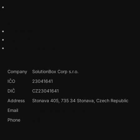
Contact
Services
AI Integration
Legacy Modernization
Custom Development
Contact
Company
SolutionBox Corp s.r.o.
IČO
23041641
DIČ
CZ23041641
Address
Stonava 405, 735 34 Stonava
, Czech Republic
Email
miroslav.lalik@solutionbox.cz
Phone
🇨🇿 +420 604 311 888