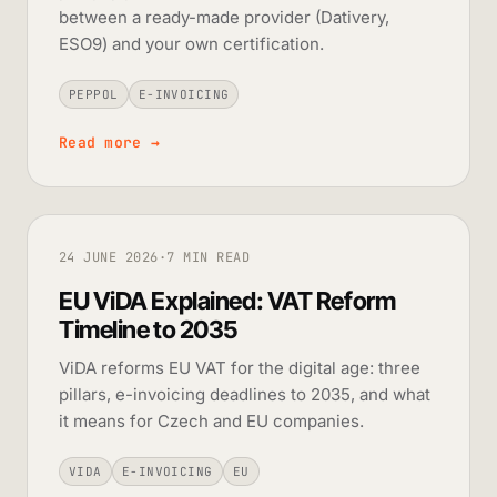
between a ready-made provider (Dativery,
ESO9) and your own certification.
PEPPOL
E-INVOICING
Read more
→
24 JUNE 2026
·
7 MIN READ
EU ViDA Explained: VAT Reform
Timeline to 2035
ViDA reforms EU VAT for the digital age: three
pillars, e-invoicing deadlines to 2035, and what
it means for Czech and EU companies.
VIDA
E-INVOICING
EU