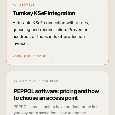
// SERVICE
Turnkey KSeF integration
A durable KSeF connection with retries,
queueing and reconciliation. Proven on
hundreds of thousands of production
invoices.
View the service
→
14 JULY 2026
·
6 MIN READ
PEPPOL software: pricing and how
to choose an access point
PEPPOL access points have no fixed price list -
you pay per transaction. How to choose