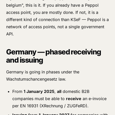
belgium", this is it. If you already have a Peppol
access point, you are mostly done. If not, it is a
different kind of connection than KSeF — Peppol is a
network of access points, not a single government
API.
Germany — phased receiving
and issuing
Germany is going in phases under the
Wachstumschancengesetz law.
From
1 January 2025
,
all
domestic B2B
companies must be able to
receive
an e-invoice
per EN 16931 (XRechnung / ZUGFeRD).