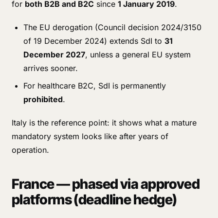
for
both B2B and B2C
since
1 January 2019
.
The EU derogation (Council decision 2024/3150
of 19 December 2024) extends SdI to
31
December 2027
, unless a general EU system
arrives sooner.
For healthcare B2C, SdI is permanently
prohibited
.
Italy is the reference point: it shows what a mature
mandatory system looks like after years of
operation.
France — phased via approved
platforms (deadline hedge)