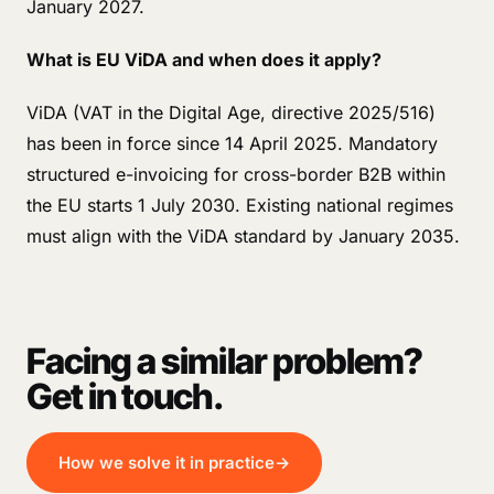
January 2027.
What is EU ViDA and when does it apply?
ViDA (VAT in the Digital Age, directive 2025/516)
has been in force since 14 April 2025. Mandatory
structured e-invoicing for cross-border B2B within
the EU starts 1 July 2030. Existing national regimes
must align with the ViDA standard by January 2035.
Facing a similar problem?
Get in touch.
How we solve it in practice
→