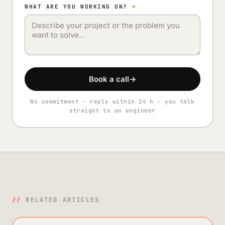
WHAT ARE YOU WORKING ON?
*
Book a call
→
No commitment · reply within 24 h · you talk
straight to an engineer
//
RELATED ARTICLES