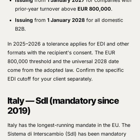
Issuing
from
1 January 2027
for companies with
prior-year turnover above
EUR 800,000
.
Issuing
from
1 January 2028
for all domestic
B2B.
In 2025–2026 a tolerance applies for EDI and other
formats with the recipient's consent. The EUR
800,000 threshold and the universal 2028 date
come from the adopted law. Confirm the specific
EDI cutoff for your client separately.
Italy — SdI (mandatory since
2019)
Italy has the longest-running mandate in the EU. The
Sistema di Interscambio (SdI) has been mandatory