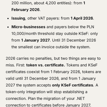
200 million, about 4,200 entities): from
1
February 2026
.
Issuing
, other VAT payers: from
1 April 2026
.
Micro-businesses
and payers below the PLN
10,000/month threshold stay outside KSeF: only
from
1 January 2027
. Until 31 December 2026
the smallest can invoice outside the system.
2026 carries no penalties, but two things are easy to
miss. First:
token vs. certificate.
Tokens and KSeF
certificates coexist from 1 February 2026, tokens are
valid until 31 December 2026, and from 1 January
2027 the system accepts
only KSeF certificates
. A
token-only integration will stop establishing a
connection. Plan the migration of your .NET
connection to certificates before January 2027.