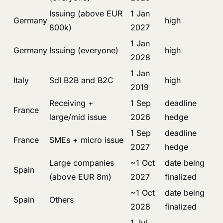
Issuing (above EUR
1 Jan
Germany
high
800k)
2027
1 Jan
Germany
Issuing (everyone)
high
2028
1 Jan
Italy
SdI B2B and B2C
high
2019
Receiving +
1 Sep
deadline
France
large/mid issue
2026
hedge
1 Sep
deadline
France
SMEs + micro issue
2027
hedge
Large companies
~1 Oct
date being
Spain
(above EUR 8m)
2027
finalized
~1 Oct
date being
Spain
Others
2028
finalized
1 Jul