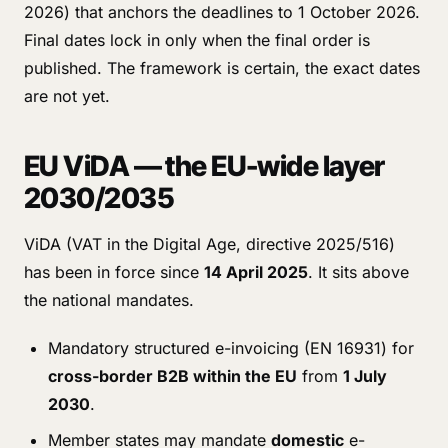
2026) that anchors the deadlines to 1 October 2026.
Final dates lock in only when the final order is
published. The framework is certain, the exact dates
are not yet.
EU ViDA — the EU-wide layer
2030/2035
ViDA (VAT in the Digital Age, directive 2025/516)
has been in force since
14 April 2025
. It sits above
the national mandates.
Mandatory structured e-invoicing (EN 16931) for
cross-border B2B within the EU
from
1 July
2030
.
Member states may mandate
domestic
e-