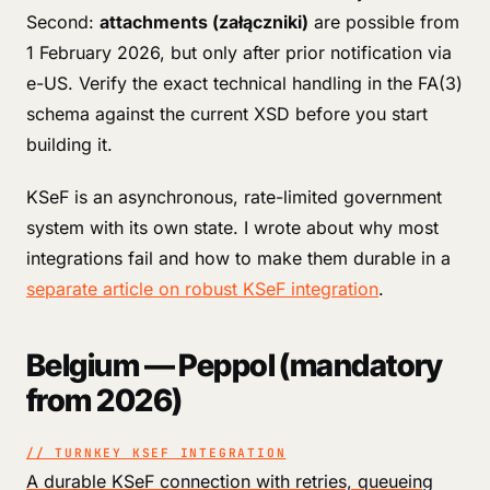
Second:
attachments (załączniki)
are possible from
1 February 2026, but only after prior notification via
e-US. Verify the exact technical handling in the FA(3)
schema against the current XSD before you start
building it.
KSeF is an asynchronous, rate-limited government
system with its own state. I wrote about why most
integrations fail and how to make them durable in a
separate article on robust KSeF integration
.
Belgium — Peppol (mandatory
from 2026)
// TURNKEY KSEF INTEGRATION
A durable KSeF connection with retries, queueing