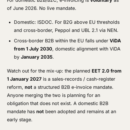
For domestic B2B/B2C, e-invoicing is
voluntary
as
of June 2026. No live mandate.
Domestic: ISDOC. For B2G above EU thresholds
and cross-border, Peppol and UBL 2.1 via NEN.
Cross-border B2B within the EU falls under
ViDA
from 1 July 2030
, domestic alignment with ViDA
by
January 2035
.
Watch out for the mix-up: the planned
EET 2.0 from
1 January 2027
is a sales-records / cash-register
reform,
not
a structured B2B e-invoice mandate.
Anyone merging the two is planning for an
obligation that does not exist. A domestic B2B
mandate has
not
been adopted and remains at an
early stage.