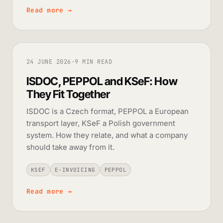
Read more
→
24 JUNE 2026
·
9 MIN READ
ISDOC, PEPPOL and KSeF: How
They Fit Together
ISDOC is a Czech format, PEPPOL a European
transport layer, KSeF a Polish government
system. How they relate, and what a company
should take away from it.
KSEF
E-INVOICING
PEPPOL
Read more
→