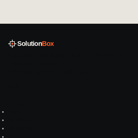
Solution
Box
AI integration and legacy system modernization for
mid-sized companies
// Working systems, not slideware.
Navigation
Home
Services
References
About us