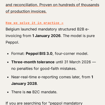
and reconciliation. Proven on hundreds of thousands
of production invoices.
How we solve it in practice
→
Belgium launched mandatory structured B2B e-
invoicing from
1 January 2026
. The model is pure
Peppol.
Format:
Peppol BIS 3.0
, four-corner model.
Three-month tolerance
until 31 March 2026 —
no penalties for good-faith mistakes.
Near-real-time e-reporting comes later, from
1
January 2028
.
There is
no
B2C mandate.
If you are searching for "peppol mandatory