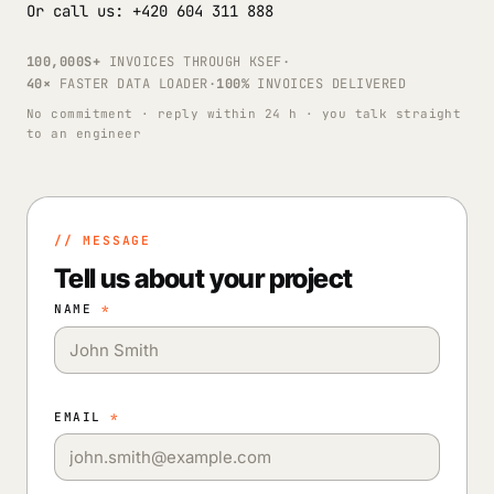
Or call us: +420 604 311 888
100,000S+
INVOICES THROUGH KSEF
·
40×
FASTER DATA LOADER
·
100%
INVOICES DELIVERED
No commitment · reply within 24 h · you talk straight
to an engineer
// MESSAGE
Tell us about your project
NAME
*
EMAIL
*