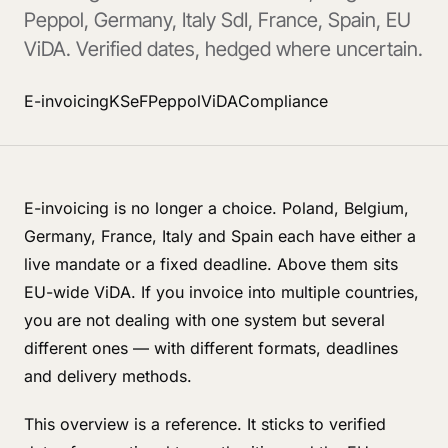
Peppol, Germany, Italy SdI, France, Spain, EU
ViDA. Verified dates, hedged where uncertain.
E-invoicing
KSeF
Peppol
ViDA
Compliance
E-invoicing is no longer a choice. Poland, Belgium,
Germany, France, Italy and Spain each have either a
live mandate or a fixed deadline. Above them sits
EU-wide ViDA. If you invoice into multiple countries,
you are not dealing with one system but several
different ones — with different formats, deadlines
and delivery methods.
This overview is a reference. It sticks to verified