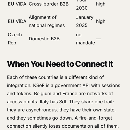
EU ViDA
Cross-border B2B
high
2030
Alignment of
January
EU ViDA
high
national regimes
2035
Czech
no
Domestic B2B
—
Rep.
mandate
When You Need to Connect It
Each of these countries is a different kind of
integration. KSeF is a government API with sessions
and tokens. Belgium and France are networks of
access points. Italy has SdI. They share one trait:
they are asynchronous, they have their own state,
and they sometimes go down. A fire-and-forget
connection silently loses documents on all of them.