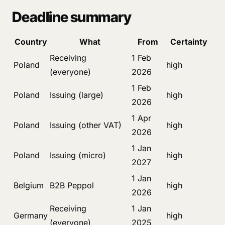
Deadline summary
Country
What
From
Certainty
Receiving
1 Feb
Poland
high
(everyone)
2026
1 Feb
Poland
Issuing (large)
high
2026
1 Apr
Poland
Issuing (other VAT)
high
2026
1 Jan
Poland
Issuing (micro)
high
2027
1 Jan
Belgium
B2B Peppol
high
2026
Receiving
1 Jan
Germany
high
(everyone)
2025