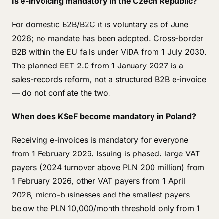
Is e-invoicing mandatory in the Czech Republic?
For domestic B2B/B2C it is voluntary as of June
2026; no mandate has been adopted. Cross-border
B2B within the EU falls under ViDA from 1 July 2030.
The planned EET 2.0 from 1 January 2027 is a
sales-records reform, not a structured B2B e-invoice
— do not conflate the two.
When does KSeF become mandatory in Poland?
Receiving e-invoices is mandatory for everyone
from 1 February 2026. Issuing is phased: large VAT
payers (2024 turnover above PLN 200 million) from
1 February 2026, other VAT payers from 1 April
2026, micro-businesses and the smallest payers
below the PLN 10,000/month threshold only from 1