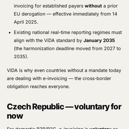
invoicing for established payers
without
a prior
EU derogation — effective immediately from 14
April 2025.
Existing national real-time reporting regimes must
align with the ViDA standard by
January 2035
(the harmonization deadline moved from 2027 to
2035).
ViDA is why even countries without a mandate today
are dealing with e-invoicing — the cross-border
obligation reaches everyone.
Czech Republic — voluntary for
now