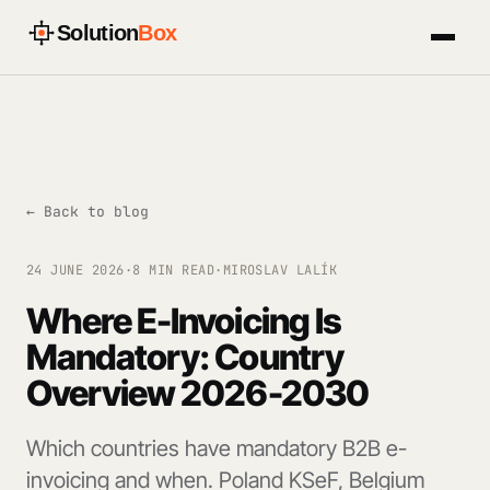
Solution
Box
← Back to blog
24 JUNE 2026
·
8 MIN READ
·
MIROSLAV LALÍK
Where E-Invoicing Is
Mandatory: Country
Overview 2026-2030
Which countries have mandatory B2B e-
invoicing and when. Poland KSeF, Belgium