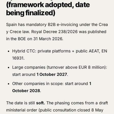
(framework adopted, date
being finalized)
Spain has mandatory B2B e-invoicing under the Crea
y Crece law. Royal Decree 238/2026 was published
in the BOE on 31 March 2026.
Hybrid CTC: private platforms + public AEAT, EN
16931.
Large companies (turnover above EUR 8 million):
start around
1 October 2027
.
Other companies in scope: start around
1
October 2028
.
The date is still
soft.
The phasing comes from a draft
ministerial order (public consultation closed 8 May