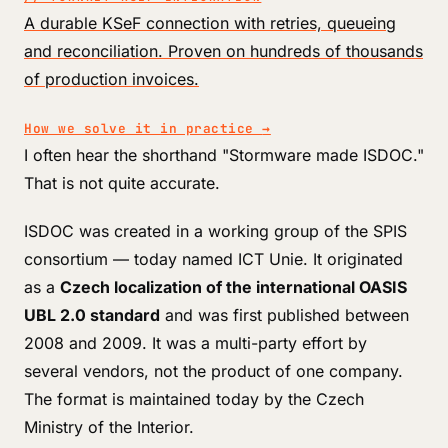
A durable KSeF connection with retries, queueing
and reconciliation. Proven on hundreds of thousands
of production invoices.
How we solve it in practice
→
I often hear the shorthand "Stormware made ISDOC."
That is not quite accurate.
ISDOC was created in a working group of the SPIS
consortium — today named ICT Unie. It originated
as a
Czech localization of the international OASIS
UBL 2.0 standard
and was first published between
2008 and 2009. It was a multi-party effort by
several vendors, not the product of one company.
The format is maintained today by the Czech
Ministry of the Interior.