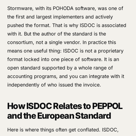
Stormware, with its POHODA software, was one of
the first and largest implementers and actively
pushed the format. That is why ISDOC is associated
with it. But the author of the standard is the
consortium, not a single vendor. In practice this
means one useful thing: ISDOC is not a proprietary
format locked into one piece of software. It is an
open standard supported by a whole range of
accounting programs, and you can integrate with it
independently of who issued the invoice.
How ISDOC Relates to PEPPOL
and the European Standard
Here is where things often get conflated. ISDOC,