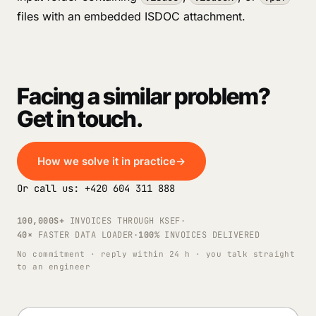
files with an embedded ISDOC attachment.
Facing a similar problem?
Get in touch.
How we solve it in practice
→
Or call us: +420 604 311 888
100,000S+
INVOICES THROUGH KSEF
·
40×
FASTER DATA LOADER
·
100%
INVOICES DELIVERED
No commitment · reply within 24 h · you talk straight
to an engineer