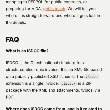
mapping to PEPPOL for public contracts, or
preparing for ViDA,
get in touch
. We will tell you
where it is straightforward and where it gets lost in
the details.
FAQ
What is an ISDOC file?
ISDOC is the Czech national standard for a
structured electronic invoice. It is an XML file based
on a publicly published XSD schema. The
.isdoc
extension is a single invoice,
is a ZIP
.isdocx
package with the XML and attachments, typically a
PDF.
Where does ISDOC come from, and is it related to