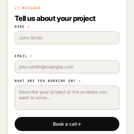
// MESSAGE
Tell us about your project
NAME
*
EMAIL
*
WHAT ARE YOU WORKING ON?
*
Book a call
→