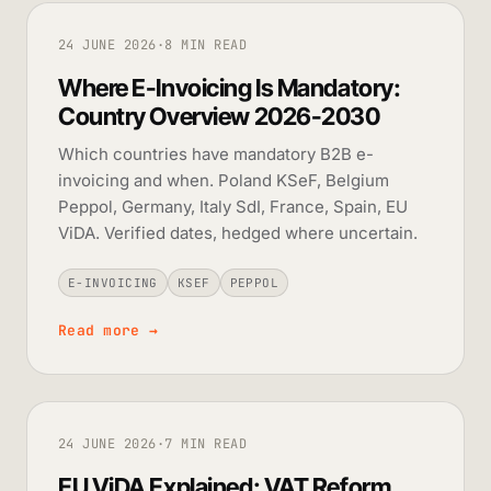
24 JUNE 2026
·
8 MIN READ
Where E-Invoicing Is Mandatory:
Country Overview 2026-2030
Which countries have mandatory B2B e-
invoicing and when. Poland KSeF, Belgium
Peppol, Germany, Italy SdI, France, Spain, EU
ViDA. Verified dates, hedged where uncertain.
E-INVOICING
KSEF
PEPPOL
Read more
→
24 JUNE 2026
·
7 MIN READ
EU ViDA Explained: VAT Reform