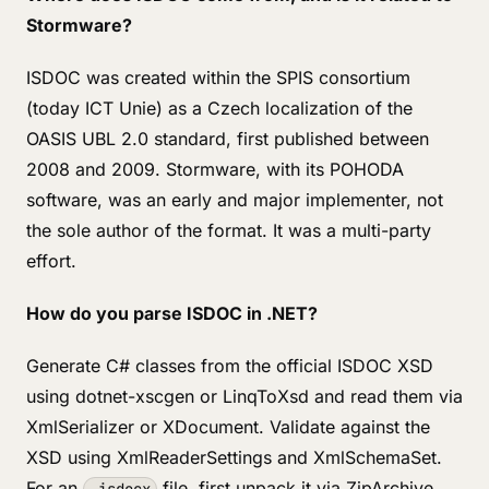
Stormware?
ISDOC was created within the SPIS consortium
(today ICT Unie) as a Czech localization of the
OASIS UBL 2.0 standard, first published between
2008 and 2009. Stormware, with its POHODA
software, was an early and major implementer, not
the sole author of the format. It was a multi-party
effort.
How do you parse ISDOC in .NET?
Generate C# classes from the official ISDOC XSD
using dotnet-xscgen or LinqToXsd and read them via
XmlSerializer or XDocument. Validate against the
XSD using XmlReaderSettings and XmlSchemaSet.
For an
file, first unpack it via ZipArchive