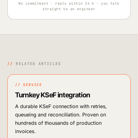
No commitment · reply within 24 h · you talk
straight to an engineer
//
RELATED ARTICLES
// SERVICE
Turnkey KSeF integration
A durable KSeF connection with retries,
queueing and reconciliation. Proven on
hundreds of thousands of production
invoices.