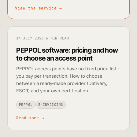
View the service
→
14 JULY 2026
·
6 MIN READ
PEPPOL software: pricing and how
to choose an access point
PEPPOL access points have no fixed price list -
you pay per transaction. How to choose
between a ready-made provider (Dativery,
ESO9) and your own certification.
PEPPOL
E-INVOICING
Read more
→