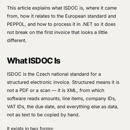
This article explains what ISDOC is, where it came
from, how it relates to the European standard and
PEPPOL, and how to process it in .NET so it does
not break on the first invoice that looks a little
different.
What ISDOC Is
ISDOC is the Czech national standard for a
structured electronic invoice. Structured means it is
not a PDF or a scan — it is XML, from which
software reads amounts, line items, company IDs,
VAT IDs, the due date, and everything else as data,
not as text to be copied by hand.
It exists in two forms: