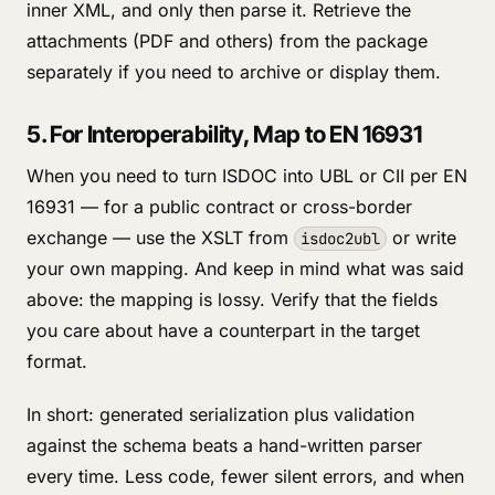
inner XML, and only then parse it. Retrieve the
attachments (PDF and others) from the package
separately if you need to archive or display them.
5. For Interoperability, Map to EN 16931
When you need to turn ISDOC into UBL or CII per EN
16931 — for a public contract or cross-border
exchange — use the XSLT from
or write
isdoc2ubl
your own mapping. And keep in mind what was said
above: the mapping is lossy. Verify that the fields
you care about have a counterpart in the target
format.
In short: generated serialization plus validation
against the schema beats a hand-written parser
every time. Less code, fewer silent errors, and when