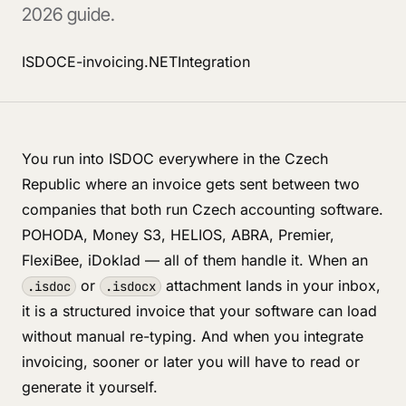
2026 guide.
ISDOC
E-invoicing
.NET
Integration
You run into ISDOC everywhere in the Czech
Republic where an invoice gets sent between two
companies that both run Czech accounting software.
POHODA, Money S3, HELIOS, ABRA, Premier,
FlexiBee, iDoklad — all of them handle it. When an
or
attachment lands in your inbox,
.isdoc
.isdocx
it is a structured invoice that your software can load
without manual re-typing. And when you integrate
invoicing, sooner or later you will have to read or
generate it yourself.