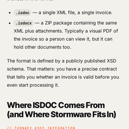
— a single XML file, a single invoice.
.isdoc
— a ZIP package containing the same
.isdocx
XML plus attachments. Typically a visual PDF of
the invoice so a person can view it, but it can
hold other documents too.
The format is defined by a publicly published XSD
schema. That matters: you have a precise contract
that tells you whether an invoice is valid before you
even start processing it.
Where ISDOC Comes From
(and Where Stormware Fits In)
// TURNKEY KSEF INTEGRATION