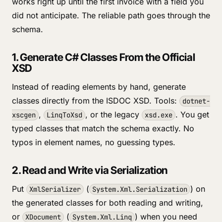
works right up until the first invoice with a field you
did not anticipate. The reliable path goes through the
schema.
1. Generate C# Classes From the Official
XSD
Instead of reading elements by hand, generate
classes directly from the ISDOC XSD. Tools:
dotnet-
,
, or the legacy
. You get
xscgen
LinqToXsd
xsd.exe
typed classes that match the schema exactly. No
typos in element names, no guessing types.
2. Read and Write via Serialization
Put
(
) on
XmlSerializer
System.Xml.Serialization
the generated classes for both reading and writing,
or
(
) when you need
XDocument
System.Xml.Linq