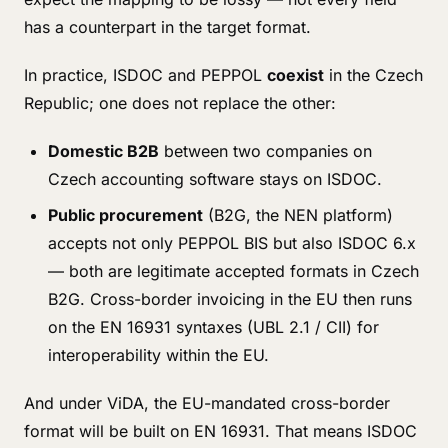
has a counterpart in the target format.
In practice, ISDOC and PEPPOL
coexist
in the Czech
Republic; one does not replace the other:
Domestic B2B
between two companies on
Czech accounting software stays on ISDOC.
Public procurement
(B2G, the NEN platform)
accepts not only PEPPOL BIS but also ISDOC 6.x
— both are legitimate accepted formats in Czech
B2G. Cross-border invoicing in the EU then runs
on the EN 16931 syntaxes (UBL 2.1 / CII) for
interoperability within the EU.
And under ViDA, the EU-mandated cross-border
format will be built on EN 16931. That means ISDOC