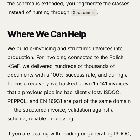
the schema is extended, you regenerate the classes
instead of hunting through
.
XDocument
Where We Can Help
We build e-invoicing and structured invoices into
production. For invoicing connected to the Polish
KSeF, we delivered hundreds of thousands of
documents with a 100% success rate, and during a
forensic recovery we tracked down 15,141 invoices
that a previous pipeline had silently lost. ISDOC,
PEPPOL, and EN 16931 are part of the same domain
— the structured invoice, validation against a
schema, reliable processing.
If you are dealing with reading or generating ISDOC,