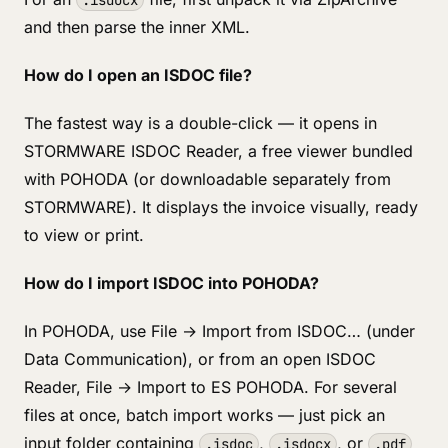
.isdocx
and then parse the inner XML.
How do I open an ISDOC file?
The fastest way is a double-click — it opens in
STORMWARE ISDOC Reader, a free viewer bundled
with POHODA (or downloadable separately from
STORMWARE). It displays the invoice visually, ready
to view or print.
How do I import ISDOC into POHODA?
In POHODA, use File → Import from ISDOC… (under
Data Communication), or from an open ISDOC
Reader, File → Import to ES POHODA. For several
files at once, batch import works — just pick an
input folder containing
,
, or
.isdoc
.isdocx
.pdf