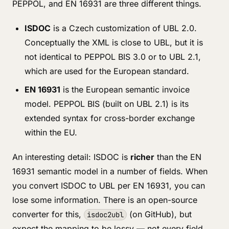
PEPPOL, and EN 16931 are three different things.
ISDOC
is a Czech customization of UBL 2.0.
Conceptually the XML is close to UBL, but it is
not identical to PEPPOL BIS 3.0 or to UBL 2.1,
which are used for the European standard.
EN 16931
is the European semantic invoice
model. PEPPOL BIS (built on UBL 2.1) is its
extended syntax for cross-border exchange
within the EU.
An interesting detail: ISDOC is
richer
than the EN
16931 semantic model in a number of fields. When
you convert ISDOC to UBL per EN 16931, you can
lose some information. There is an open-source
converter for this,
(on GitHub), but
isdoc2ubl
expect the mapping to be lossy — not every field