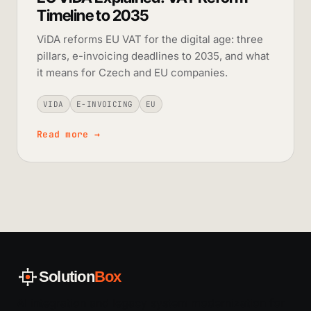
Timeline to 2035
ViDA reforms EU VAT for the digital age: three
pillars, e-invoicing deadlines to 2035, and what
it means for Czech and EU companies.
VIDA
E-INVOICING
EU
Read more
→
Solution
Box
AI integration and legacy system modernization for