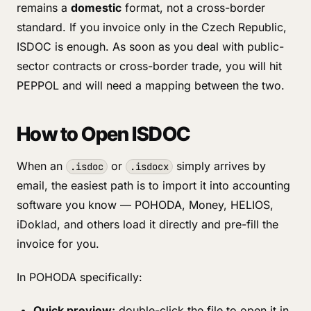
remains a
domestic
format, not a cross-border
standard. If you invoice only in the Czech Republic,
ISDOC is enough. As soon as you deal with public-
sector contracts or cross-border trade, you will hit
PEPPOL and will need a mapping between the two.
How to Open ISDOC
When an
or
simply arrives by
.isdoc
.isdocx
email, the easiest path is to import it into accounting
software you know — POHODA, Money, HELIOS,
iDoklad, and others load it directly and pre-fill the
invoice for you.
In POHODA specifically:
Quick preview:
double-click the file to open it in