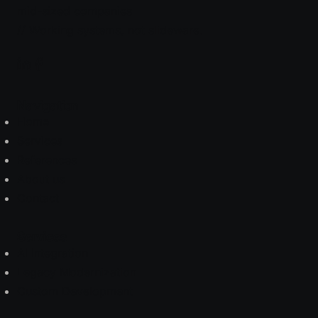
mid-sized companies
// Working systems, not slideware.
Navigation
Home
Services
References
About us
Contact
Services
AI Integration
Legacy Modernization
Custom Development