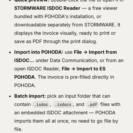
STORMWARE ISDOC Reader
— a free viewer
bundled with POHODA's installation, or
downloadable separately from STORMWARE. It
displays the invoice visually, ready to print or
save as PDF through the print dialog.
Import into POHODA:
use
File → Import from
ISDOC…
under Data Communication, or from an
open ISDOC Reader,
File → Import to ES
POHODA
. The invoice is pre-filled directly in
POHODA.
Batch import:
pick an input folder that can
contain
,
, and
files with
.isdoc
.isdocx
.pdf
an embedded ISDOC attachment — POHODA
imports them all at once, no need to go file by
file.