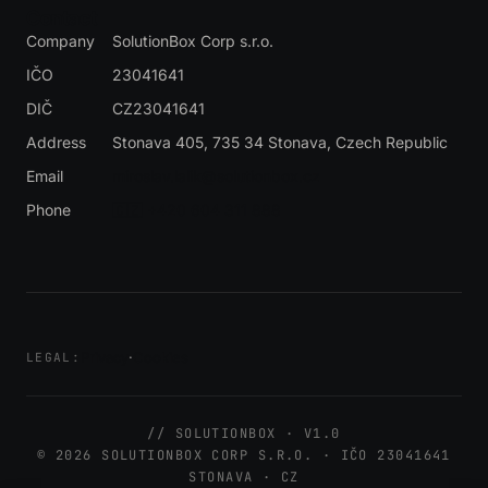
Contact
Company
SolutionBox Corp s.r.o.
IČO
23041641
DIČ
CZ23041641
Address
Stonava 405, 735 34 Stonava
, Czech Republic
Email
miroslav.lalik@solutionbox.cz
Phone
🇨🇿 +420 604 311 888
Privacy
·
Cookies
LEGAL:
// SOLUTIONBOX · V1.0
© 2026 SOLUTIONBOX CORP S.R.O. · IČO 23041641
STONAVA · CZ