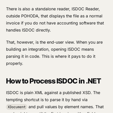
There is also a standalone reader, ISDOC Reader,
outside POHODA, that displays the file as a normal
invoice if you do not have accounting software that
handles ISDOC directly.
That, however, is the end-user view. When you are
building an integration, opening ISDOC means
parsing it in code. This is where it pays to do it
properly.
How to Process ISDOC in .NET
ISDOC is plain XML against a published XSD. The
tempting shortcut is to parse it by hand via
and pull values by element names. That
XDocument