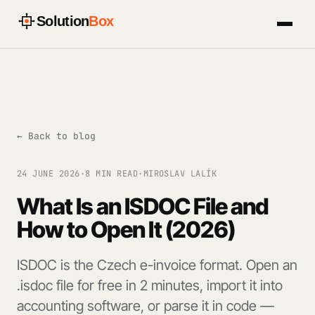
Solution
Box
← Back to blog
24 JUNE 2026
·
8 MIN READ
·
MIROSLAV LALÍK
What Is an ISDOC File and
How to Open It (2026)
ISDOC is the Czech e-invoice format. Open an
.isdoc file for free in 2 minutes, import it into
accounting software, or parse it in code —