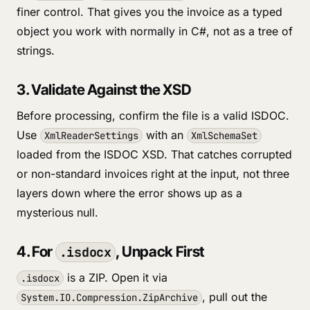
finer control. That gives you the invoice as a typed
object you work with normally in C#, not as a tree of
strings.
3. Validate Against the XSD
Before processing, confirm the file is a valid ISDOC.
Use
with an
XmlReaderSettings
XmlSchemaSet
loaded from the ISDOC XSD. That catches corrupted
or non-standard invoices right at the input, not three
layers down where the error shows up as a
mysterious null.
4. For
, Unpack First
.isdocx
is a ZIP. Open it via
.isdocx
, pull out the
System.IO.Compression.ZipArchive