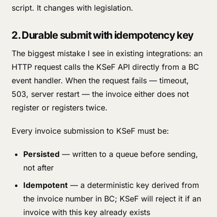
script. It changes with legislation.
2. Durable submit with idempotency key
The biggest mistake I see in existing integrations: an
HTTP request calls the KSeF API directly from a BC
event handler. When the request fails — timeout,
503, server restart — the invoice either does not
register or registers twice.
Every invoice submission to KSeF must be:
Persisted
— written to a queue before sending,
not after
Idempotent
— a deterministic key derived from
the invoice number in BC; KSeF will reject it if an
invoice with this key already exists