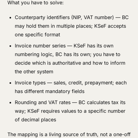
What you have to solve:
Counterparty identifiers (NIP, VAT number) — BC
may hold them in multiple places; KSeF accepts
one specific format
Invoice number series — KSeF has its own
numbering logic, BC has its own; you have to
decide which is authoritative and how to inform
the other system
Invoice types — sales, credit, prepayment; each
has different mandatory fields
Rounding and VAT rates — BC calculates tax its
way; KSeF requires values to a specific number
of decimal places
The mapping is a living source of truth, not a one-off