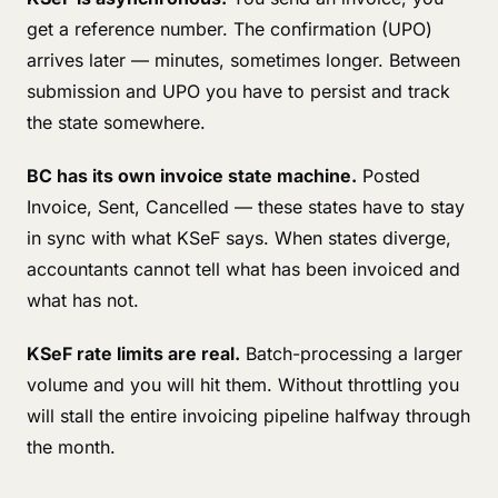
get a reference number. The confirmation (UPO)
arrives later — minutes, sometimes longer. Between
submission and UPO you have to persist and track
the state somewhere.
BC has its own invoice state machine.
Posted
Invoice, Sent, Cancelled — these states have to stay
in sync with what KSeF says. When states diverge,
accountants cannot tell what has been invoiced and
what has not.
KSeF rate limits are real.
Batch-processing a larger
volume and you will hit them. Without throttling you
will stall the entire invoicing pipeline halfway through
the month.