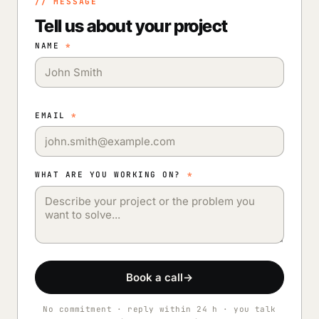
// MESSAGE
Tell us about your project
NAME
*
EMAIL
*
WHAT ARE YOU WORKING ON?
*
Book a call
→
No commitment · reply within 24 h · you talk