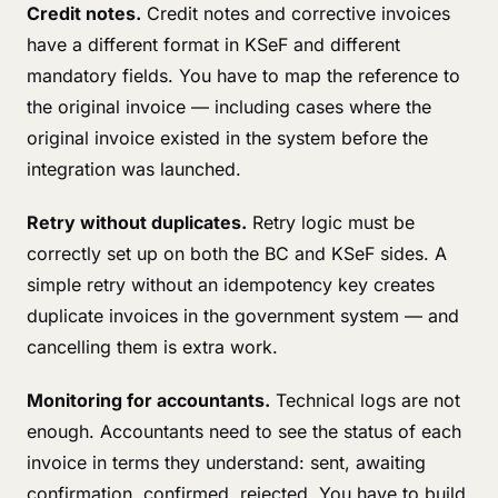
Credit notes.
Credit notes and corrective invoices
have a different format in KSeF and different
mandatory fields. You have to map the reference to
the original invoice — including cases where the
original invoice existed in the system before the
integration was launched.
Retry without duplicates.
Retry logic must be
correctly set up on both the BC and KSeF sides. A
simple retry without an idempotency key creates
duplicate invoices in the government system — and
cancelling them is extra work.
Monitoring for accountants.
Technical logs are not
enough. Accountants need to see the status of each
invoice in terms they understand: sent, awaiting
confirmation, confirmed, rejected. You have to build