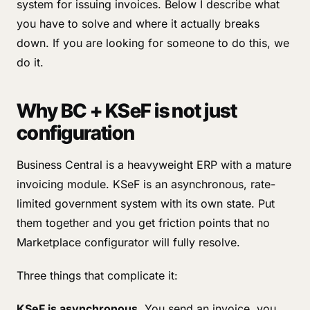
system for issuing invoices. Below I describe what
you have to solve and where it actually breaks
down. If you are looking for someone to do this, we
do it.
Why BC + KSeF is not just
configuration
Business Central is a heavyweight ERP with a mature
invoicing module. KSeF is an asynchronous, rate-
limited government system with its own state. Put
them together and you get friction points that no
Marketplace configurator will fully resolve.
Three things that complicate it:
KSeF is asynchronous.
You send an invoice, you