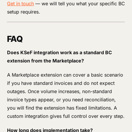
Get in touch
— we will tell you what your specific BC
setup requires.
FAQ
Does KSeF integration work as a standard BC
extension from the Marketplace?
A Marketplace extension can cover a basic scenario
if you have standard invoices and do not expect
outages. Once volume increases, non-standard
invoice types appear, or you need reconciliation,
you will find the extension has fixed limitations. A
custom integration gives full control over every step.
How long does implementation take?