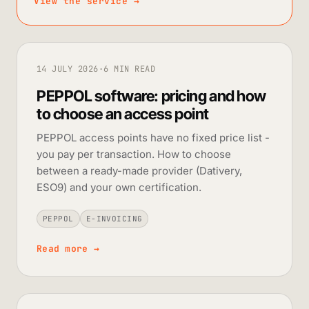
View the service
→
14 JULY 2026
·
6 MIN READ
PEPPOL software: pricing and how
to choose an access point
PEPPOL access points have no fixed price list -
you pay per transaction. How to choose
between a ready-made provider (Dativery,
ESO9) and your own certification.
PEPPOL
E-INVOICING
Read more
→