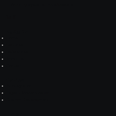
// Working systems, not slideware.
Navigation
Home
Services
References
About us
Contact
Services
AI Integration
Legacy Modernization
Custom Development
Contact