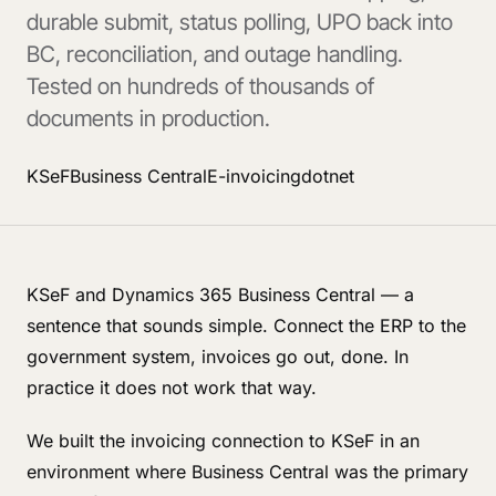
durable submit, status polling, UPO back into
BC, reconciliation, and outage handling.
Tested on hundreds of thousands of
documents in production.
KSeF
Business Central
E-invoicing
dotnet
KSeF and Dynamics 365 Business Central — a
sentence that sounds simple. Connect the ERP to the
government system, invoices go out, done. In
practice it does not work that way.
We built the invoicing connection to KSeF in an
environment where Business Central was the primary