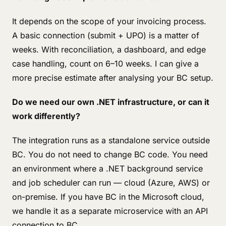
It depends on the scope of your invoicing process.
A basic connection (submit + UPO) is a matter of
weeks. With reconciliation, a dashboard, and edge
case handling, count on 6–10 weeks. I can give a
more precise estimate after analysing your BC setup.
Do we need our own .NET infrastructure, or can it
work differently?
The integration runs as a standalone service outside
BC. You do not need to change BC code. You need
an environment where a .NET background service
and job scheduler can run — cloud (Azure, AWS) or
on-premise. If you have BC in the Microsoft cloud,
we handle it as a separate microservice with an API
connection to BC.