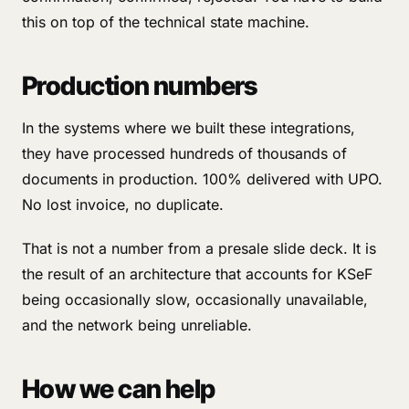
this on top of the technical state machine.
Production numbers
In the systems where we built these integrations,
they have processed hundreds of thousands of
documents in production. 100% delivered with UPO.
No lost invoice, no duplicate.
That is not a number from a presale slide deck. It is
the result of an architecture that accounts for KSeF
being occasionally slow, occasionally unavailable,
and the network being unreliable.
How we can help