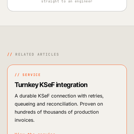
straight to an engineer
//
RELATED ARTICLES
// SERVICE
Turnkey KSeF integration
A durable KSeF connection with retries,
queueing and reconciliation. Proven on
hundreds of thousands of production
invoices.