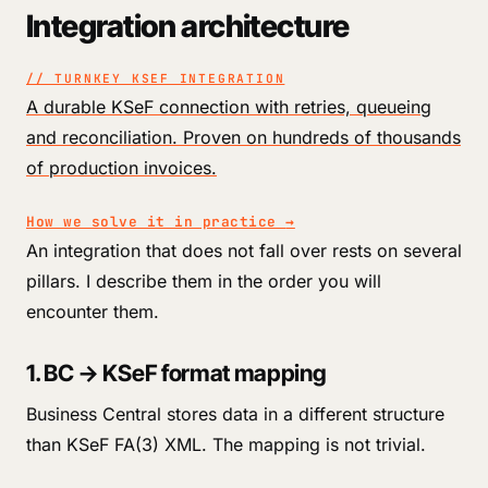
Integration architecture
// TURNKEY KSEF INTEGRATION
A durable KSeF connection with retries, queueing
and reconciliation. Proven on hundreds of thousands
of production invoices.
How we solve it in practice
→
An integration that does not fall over rests on several
pillars. I describe them in the order you will
encounter them.
1. BC → KSeF format mapping
Business Central stores data in a different structure
than KSeF FA(3) XML. The mapping is not trivial.