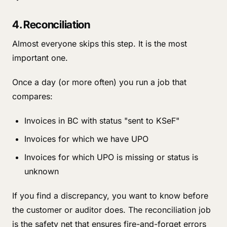
4. Reconciliation
Almost everyone skips this step. It is the most
important one.
Once a day (or more often) you run a job that
compares:
Invoices in BC with status "sent to KSeF"
Invoices for which we have UPO
Invoices for which UPO is missing or status is
unknown
If you find a discrepancy, you want to know before
the customer or auditor does. The reconciliation job
is the safety net that ensures fire-and-forget errors