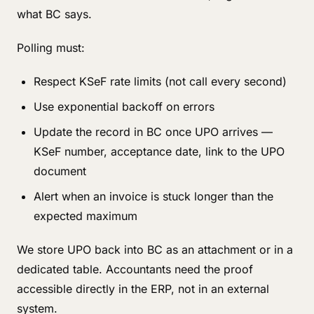
what BC says.
Polling must:
Respect KSeF rate limits (not call every second)
Use exponential backoff on errors
Update the record in BC once UPO arrives —
KSeF number, acceptance date, link to the UPO
document
Alert when an invoice is stuck longer than the
expected maximum
We store UPO back into BC as an attachment or in a
dedicated table. Accountants need the proof
accessible directly in the ERP, not in an external
system.