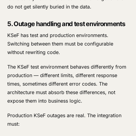
do not get silently buried in the data.
5. Outage handling and test environments
KSeF has test and production environments.
Switching between them must be configurable
without rewriting code.
The KSeF test environment behaves differently from
production — different limits, different response
times, sometimes different error codes. The
architecture must absorb these differences, not
expose them into business logic.
Production KSeF outages are real. The integration
must: