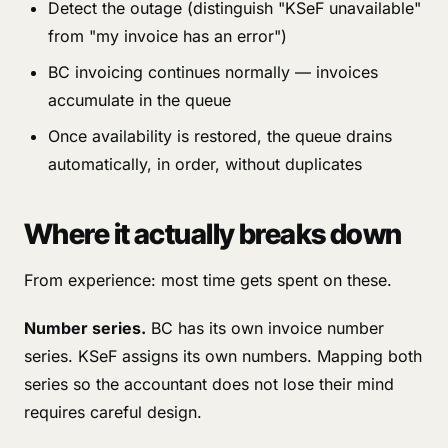
Detect the outage (distinguish "KSeF unavailable"
from "my invoice has an error")
BC invoicing continues normally — invoices
accumulate in the queue
Once availability is restored, the queue drains
automatically, in order, without duplicates
Where it actually breaks down
From experience: most time gets spent on these.
Number series.
BC has its own invoice number
series. KSeF assigns its own numbers. Mapping both
series so the accountant does not lose their mind
requires careful design.