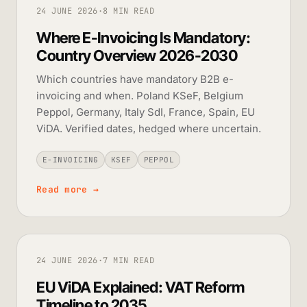
24 JUNE 2026
·
8 MIN READ
Where E-Invoicing Is Mandatory:
Country Overview 2026-2030
Which countries have mandatory B2B e-
invoicing and when. Poland KSeF, Belgium
Peppol, Germany, Italy SdI, France, Spain, EU
ViDA. Verified dates, hedged where uncertain.
E-INVOICING
KSEF
PEPPOL
Read more
→
24 JUNE 2026
·
7 MIN READ
EU ViDA Explained: VAT Reform
Timeline to 2035