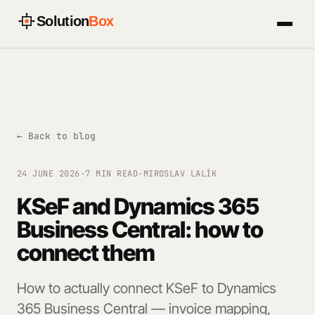
Solution
Box
← Back to blog
24 JUNE 2026
·
7 MIN READ
·
MIROSLAV LALÍK
KSeF and Dynamics 365
Business Central: how to
connect them
How to actually connect KSeF to Dynamics
365 Business Central — invoice mapping,