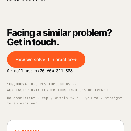
Facing a similar problem?
Get in touch.
How we solve it in practice
→
Or call us: +420 604 311 888
100,000S+
INVOICES THROUGH KSEF
·
40×
FASTER DATA LOADER
·
100%
INVOICES DELIVERED
No commitment · reply within 24 h · you talk straight
to an engineer