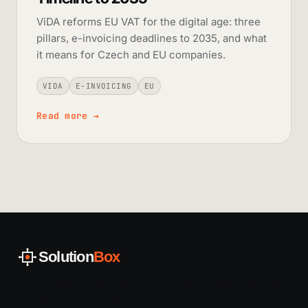
ViDA reforms EU VAT for the digital age: three
pillars, e-invoicing deadlines to 2035, and what
it means for Czech and EU companies.
VIDA
E-INVOICING
EU
Read more
→
Solution
Box
AI integration and legacy system modernization for
mid-sized companies