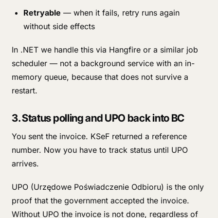
Retryable
— when it fails, retry runs again
without side effects
In .NET we handle this via Hangfire or a similar job
scheduler — not a background service with an in-
memory queue, because that does not survive a
restart.
3. Status polling and UPO back into BC
You sent the invoice. KSeF returned a reference
number. Now you have to track status until UPO
arrives.
UPO (Urzędowe Poświadczenie Odbioru) is the only
proof that the government accepted the invoice.
Without UPO the invoice is not done, regardless of