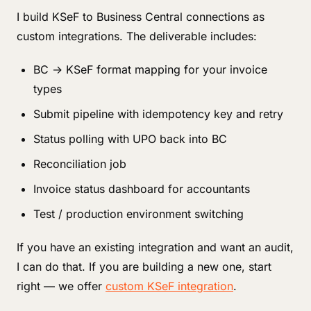
I build KSeF to Business Central connections as
custom integrations. The deliverable includes:
BC → KSeF format mapping for your invoice
types
Submit pipeline with idempotency key and retry
Status polling with UPO back into BC
Reconciliation job
Invoice status dashboard for accountants
Test / production environment switching
If you have an existing integration and want an audit,
I can do that. If you are building a new one, start
right — we offer
custom KSeF integration
.