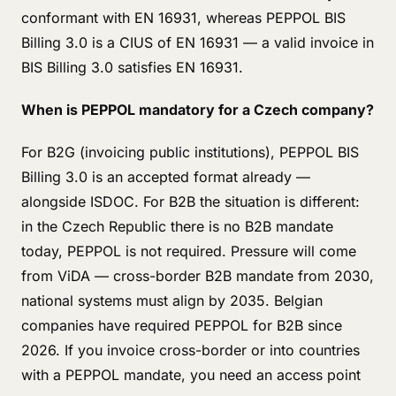
conformant with EN 16931, whereas PEPPOL BIS
Billing 3.0 is a CIUS of EN 16931 — a valid invoice in
BIS Billing 3.0 satisfies EN 16931.
When is PEPPOL mandatory for a Czech company?
For B2G (invoicing public institutions), PEPPOL BIS
Billing 3.0 is an accepted format already —
alongside ISDOC. For B2B the situation is different:
in the Czech Republic there is no B2B mandate
today, PEPPOL is not required. Pressure will come
from ViDA — cross-border B2B mandate from 2030,
national systems must align by 2035. Belgian
companies have required PEPPOL for B2B since
2026. If you invoice cross-border or into countries
with a PEPPOL mandate, you need an access point