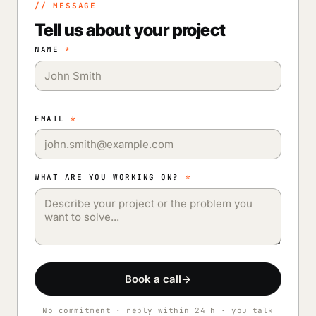
// MESSAGE
Tell us about your project
NAME
*
EMAIL
*
WHAT ARE YOU WORKING ON?
*
Book a call
→
No commitment · reply within 24 h · you talk