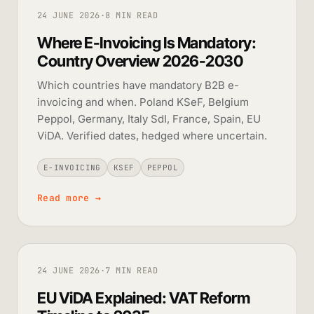
24 JUNE 2026
·
8 MIN READ
Where E-Invoicing Is Mandatory:
Country Overview 2026-2030
Which countries have mandatory B2B e-
invoicing and when. Poland KSeF, Belgium
Peppol, Germany, Italy SdI, France, Spain, EU
ViDA. Verified dates, hedged where uncertain.
E-INVOICING
KSEF
PEPPOL
Read more
→
24 JUNE 2026
·
7 MIN READ
EU ViDA Explained: VAT Reform