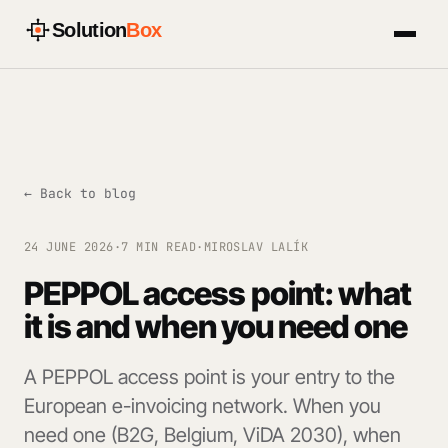
Solution
Box
← Back to blog
24 JUNE 2026
·
7 MIN READ
·
MIROSLAV LALÍK
PEPPOL access point: what
it is and when you need one
A PEPPOL access point is your entry to the
European e-invoicing network. When you
need one (B2G, Belgium, ViDA 2030), when