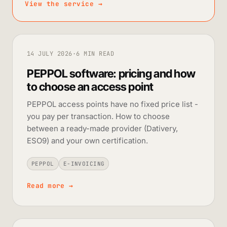
View the service
→
14 JULY 2026
·
6 MIN READ
PEPPOL software: pricing and how
to choose an access point
PEPPOL access points have no fixed price list -
you pay per transaction. How to choose
between a ready-made provider (Dativery,
ESO9) and your own certification.
PEPPOL
E-INVOICING
Read more
→