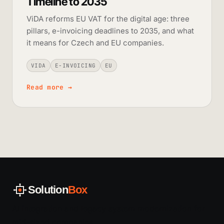
Timeline to 2035
ViDA reforms EU VAT for the digital age: three
pillars, e-invoicing deadlines to 2035, and what
it means for Czech and EU companies.
VIDA
E-INVOICING
EU
Read more
→
Solution
Box
AI integration and legacy system modernization for
mid-sized companies