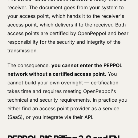
receiver. The document goes from your system to
your access point, which hands it to the receiver's
access point, which delivers it to the receiver. Both
access points are certified by OpenPeppol and bear
responsibility for the security and integrity of the
transmission.
The consequence:
you cannot enter the PEPPOL
network without a certified access point.
You
cannot build your own overnight — certification
takes time and requires meeting OpenPeppol's
technical and security requirements. In practice you
either find an access point provider as a service
(SaaS), or you integrate via their API.