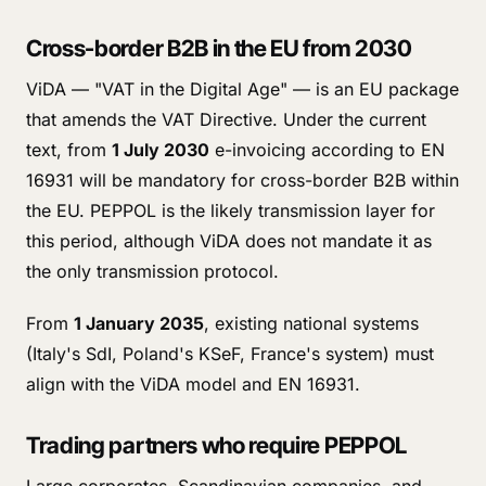
Cross-border B2B in the EU from 2030
ViDA — "VAT in the Digital Age" — is an EU package
that amends the VAT Directive. Under the current
text, from
1 July 2030
e-invoicing according to EN
16931 will be mandatory for cross-border B2B within
the EU. PEPPOL is the likely transmission layer for
this period, although ViDA does not mandate it as
the only transmission protocol.
From
1 January 2035
, existing national systems
(Italy's SdI, Poland's KSeF, France's system) must
align with the ViDA model and EN 16931.
Trading partners who require PEPPOL