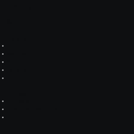
// Working systems, not slideware.
Navigation
Home
Services
References
About us
Contact
Services
AI Integration
Legacy Modernization
Custom Development
Contact