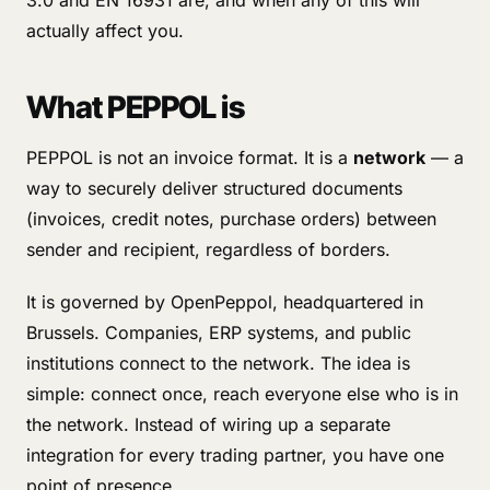
3.0 and EN 16931 are, and when any of this will
actually affect you.
What PEPPOL is
PEPPOL is not an invoice format. It is a
network
— a
way to securely deliver structured documents
(invoices, credit notes, purchase orders) between
sender and recipient, regardless of borders.
It is governed by OpenPeppol, headquartered in
Brussels. Companies, ERP systems, and public
institutions connect to the network. The idea is
simple: connect once, reach everyone else who is in
the network. Instead of wiring up a separate
integration for every trading partner, you have one
point of presence.