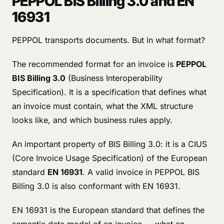
PEPPOL BIS Billing 3.0 and EN
16931
PEPPOL transports documents. But in what format?
The recommended format for an invoice is
PEPPOL
BIS Billing 3.0
(Business Interoperability
Specification). It is a specification that defines what
an invoice must contain, what the XML structure
looks like, and which business rules apply.
An important property of BIS Billing 3.0: it is a CIUS
(Core Invoice Usage Specification) of the European
standard
EN 16931
. A valid invoice in PEPPOL BIS
Billing 3.0 is also conformant with EN 16931.
EN 16931 is the European standard that defines the