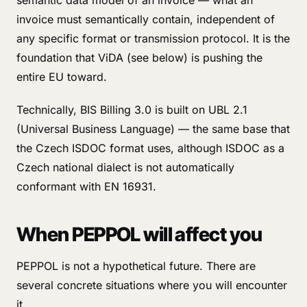
semantic data model of an invoice — what an
invoice must semantically contain, independent of
any specific format or transmission protocol. It is the
foundation that ViDA (see below) is pushing the
entire EU toward.
Technically, BIS Billing 3.0 is built on UBL 2.1
(Universal Business Language) — the same base that
the Czech ISDOC format uses, although ISDOC as a
Czech national dialect is not automatically
conformant with EN 16931.
When PEPPOL will affect you
PEPPOL is not a hypothetical future. There are
several concrete situations where you will encounter
it.