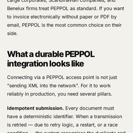
Large corporates, Scandinavian companies, and
Benelux firms treat PEPPOL as standard. If you want
to invoice electronically without paper or PDF by
email, PEPPOL is the most common choice on their
side.
What a durable PEPPOL
integration looks like
Connecting via a PEPPOL access point is not just
"sending XML into the network". For it to work
reliably in production, you need several pillars.
Idempotent submission.
Every document must
have a deterministic identifier. When a transmission
is retried — due to retry logic, a restart, or a race