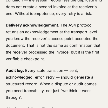
condition — the system recognises the duplicate and
does not create a second invoice at the receiver's
end. Without idempotence, every retry is a risk.
Delivery acknowledgement.
The AS4 protocol
returns an acknowledgement at the transport level —
you know the receiver's access point accepted the
document. That is not the same as confirmation that
the receiver processed the invoice, but it is the first
verifiable checkpoint.
Audit log.
Every state transition — sent,
acknowledged, error, retry — should generate a
structured record. When a dispute or audit comes,
you need traceability, not just "we think it went
through".