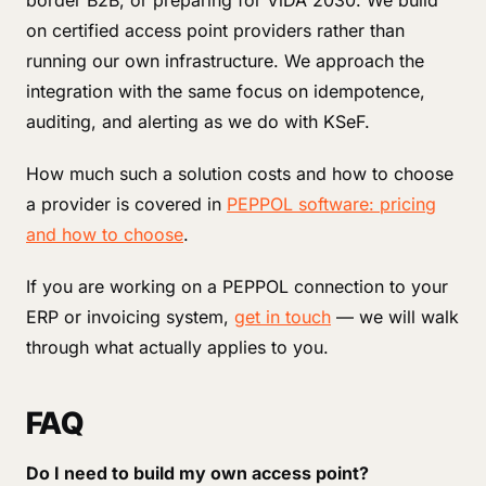
border B2B, or preparing for ViDA 2030. We build
on certified access point providers rather than
running our own infrastructure. We approach the
integration with the same focus on idempotence,
auditing, and alerting as we do with KSeF.
How much such a solution costs and how to choose
a provider is covered in
PEPPOL software: pricing
and how to choose
.
If you are working on a PEPPOL connection to your
ERP or invoicing system,
get in touch
— we will walk
through what actually applies to you.
FAQ
Do I need to build my own access point?