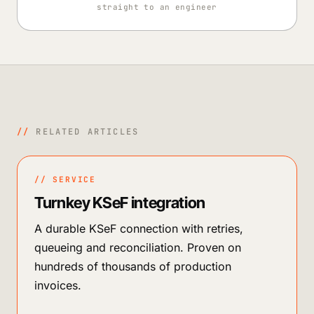
straight to an engineer
//
RELATED ARTICLES
// SERVICE
Turnkey KSeF integration
A durable KSeF connection with retries,
queueing and reconciliation. Proven on
hundreds of thousands of production
invoices.