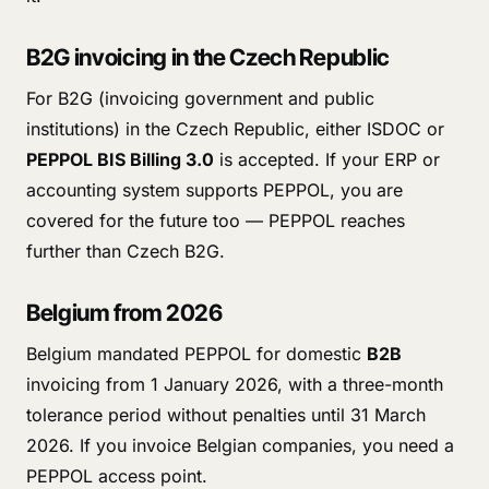
B2G invoicing in the Czech Republic
For B2G (invoicing government and public
institutions) in the Czech Republic, either ISDOC or
PEPPOL BIS Billing 3.0
is accepted. If your ERP or
accounting system supports PEPPOL, you are
covered for the future too — PEPPOL reaches
further than Czech B2G.
Belgium from 2026
Belgium mandated PEPPOL for domestic
B2B
invoicing from 1 January 2026, with a three-month
tolerance period without penalties until 31 March
2026. If you invoice Belgian companies, you need a
PEPPOL access point.