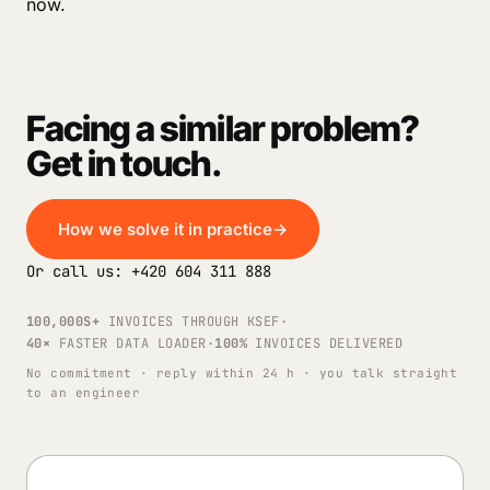
now.
Facing a similar problem?
Get in touch.
How we solve it in practice
→
Or call us: +420 604 311 888
100,000S+
INVOICES THROUGH KSEF
·
40×
FASTER DATA LOADER
·
100%
INVOICES DELIVERED
No commitment · reply within 24 h · you talk straight
to an engineer