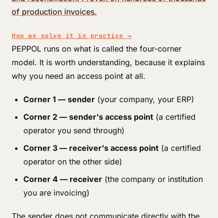
of production invoices.
How we solve it in practice
→
PEPPOL runs on what is called the four-corner
model. It is worth understanding, because it explains
why you need an access point at all.
Corner 1 — sender
(your company, your ERP)
Corner 2 — sender's access point
(a certified
operator you send through)
Corner 3 — receiver's access point
(a certified
operator on the other side)
Corner 4 — receiver
(the company or institution
you are invoicing)
The sender does not communicate directly with the