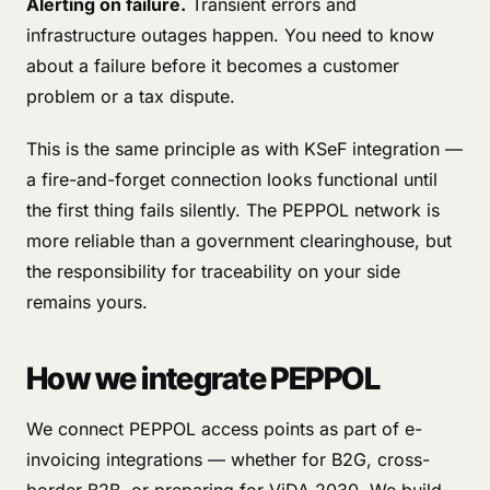
Alerting on failure.
Transient errors and
infrastructure outages happen. You need to know
about a failure before it becomes a customer
problem or a tax dispute.
This is the same principle as with KSeF integration —
a fire-and-forget connection looks functional until
the first thing fails silently. The PEPPOL network is
more reliable than a government clearinghouse, but
the responsibility for traceability on your side
remains yours.
How we integrate PEPPOL
We connect PEPPOL access points as part of e-
invoicing integrations — whether for B2G, cross-