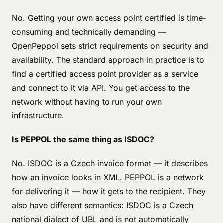
No. Getting your own access point certified is time-
consuming and technically demanding —
OpenPeppol sets strict requirements on security and
availability. The standard approach in practice is to
find a certified access point provider as a service
and connect to it via API. You get access to the
network without having to run your own
infrastructure.
Is PEPPOL the same thing as ISDOC?
No. ISDOC is a Czech invoice format — it describes
how an invoice looks in XML. PEPPOL is a network
for delivering it — how it gets to the recipient. They
also have different semantics: ISDOC is a Czech
national dialect of UBL and is not automatically