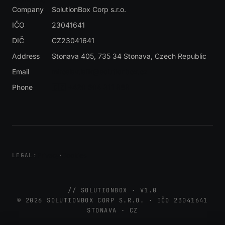
Company
SolutionBox Corp s.r.o.
IČO
23041641
DIČ
CZ23041641
Address
Stonava 405, 735 34 Stonava
, Czech Republic
Email
miroslav.lalik@solutionbox.cz
Phone
🇨🇿 +420 604 311 888
Privacy
·
Cookies
LEGAL:
// SOLUTIONBOX · V1.0
© 2026 SOLUTIONBOX CORP S.R.O. · IČO 23041641
STONAVA · CZ