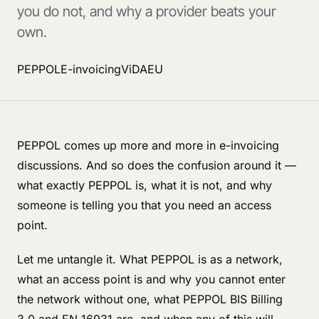
you do not, and why a provider beats your
own.
PEPPOL
E-invoicing
ViDA
EU
PEPPOL comes up more and more in e-invoicing
discussions. And so does the confusion around it —
what exactly PEPPOL is, what it is not, and why
someone is telling you that you need an access
point.
Let me untangle it. What PEPPOL is as a network,
what an access point is and why you cannot enter
the network without one, what PEPPOL BIS Billing