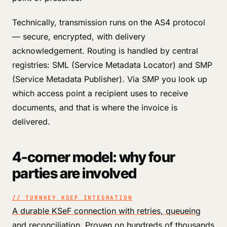
Technically, transmission runs on the AS4 protocol
— secure, encrypted, with delivery
acknowledgement. Routing is handled by central
registries: SML (Service Metadata Locator) and SMP
(Service Metadata Publisher). Via SMP you look up
which access point a recipient uses to receive
documents, and that is where the invoice is
delivered.
4-corner model: why four
parties are involved
// TURNKEY KSEF INTEGRATION
A durable KSeF connection with retries, queueing
and reconciliation. Proven on hundreds of thousands